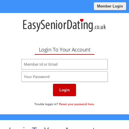
Member Login
Login To Your Account
Login
Trouble loggin in?
Reset your password here
.