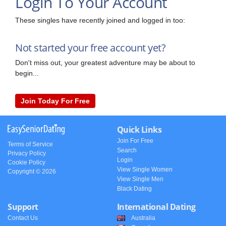
Login To Your Account
These singles have recently joined and logged in too:
Not started your free account yet?
Don't miss out, your greatest adventure may be about to
begin...
Join Today For Free
Quick Links
Join For Free
Terms of Service
Search
Privacy Policy
Login
Cookie Policy
View Single Women
Copyright © 2026
View Single Men
Black Dating
Support
International Dating
Contact Us
Australia