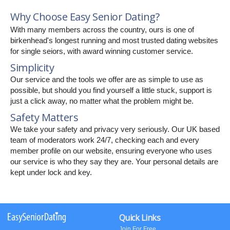
Why Choose Easy Senior Dating?
With many members across the country, ours is one of
birkenhead's longest running and most trusted dating websites
for single seiors, with award winning customer service.
Simplicity
Our service and the tools we offer are as simple to use as
possible, but should you find yourself a little stuck, support is
just a click away, no matter what the problem might be.
Safety Matters
We take your safety and privacy very seriously. Our UK based
team of moderators work 24/7, checking each and every
member profile on our website, ensuring everyone who uses
our service is who they say they are. Your personal details are
kept under lock and key.
Quick Links
Join For Free