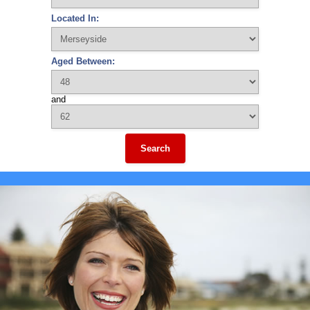
Located In:
Aged Between:
and
Search