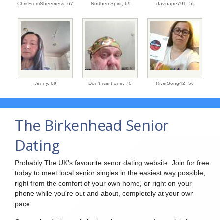
ChrisFromSheerness,
67
NorthernSpirit,
69
davinape791,
55
Jenny,
68
Don't want one,
70
RiverSong42,
56
The Birkenhead Senior
Dating
Probably The UK's favourite senor dating website. Join for free
today to meet local senior singles in the easiest way possible,
right from the comfort of your own home, or right on your
phone while you're out and about, completely at your own
pace.