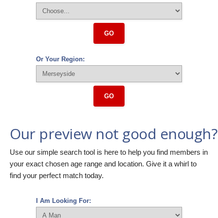
GO
Or Your Region:
GO
Our preview not good enough?
Use our simple search tool is here to help you find members in
your exact chosen age range and location. Give it a whirl to
find your perfect match today.
I Am Looking For: