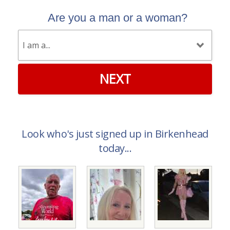
Are you a man or a woman?
NEXT
Look who's just signed up in Birkenhead
today...