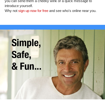
you can send them a cheeky wink or a quick message to
introduce yourself.
Why not
sign up now for free
and see who's online near you.