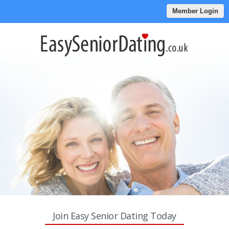
Member Login
Join Easy Senior Dating Today