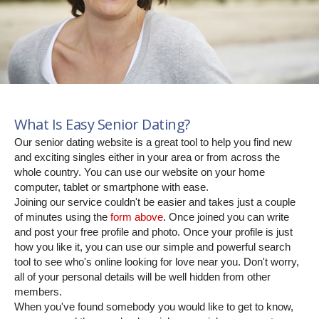
What Is Easy Senior Dating?
Our senior dating website is a great tool to help you find new
and exciting singles either in your area or from across the
whole country. You can use our website on your home
computer, tablet or smartphone with ease.
Joining our service couldn't be easier and takes just a couple
of minutes using the
form above
. Once joined you can write
and post your free profile and photo. Once your profile is just
how you like it, you can use our simple and powerful search
tool to see who's online looking for love near you. Don't worry,
all of your personal details will be well hidden from other
members.
When you've found somebody you would like to get to know,