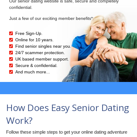
Our senior dating website is safe, secure and completely
confidential.
Just a few of our exciting member benefits*:
Free Sign-Up.
Online for 10 years.
Find senior singles near you.
24/7 scammer protection.
UK based member support.
Secure & confidential.
And much more...
How Does Easy Senior Dating
Work?
Follow these simple steps to get your online dating adventure