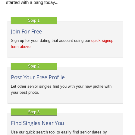
started with a bang today...
Step 1
Join For Free
Sign up for your dating trial account using our
quick signup
form above
.
Step 2
Post Your Free Profile
Let other senior singles find you with your new profile with
your best photo.
Step 3
Find Singles Near You
Use our quick search tool to easily find senior dates by