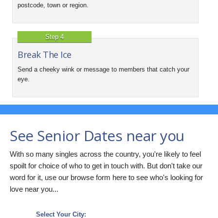
postcode, town or region.
Step 4
Break The Ice
Send a cheeky wink or message to members that catch your
eye.
See Senior Dates near you
With so many singles across the country, you're likely to feel
spoilt for choice of who to get in touch with. But don't take our
word for it, use our browse form here to see who's looking for
love near you...
Select Your City: