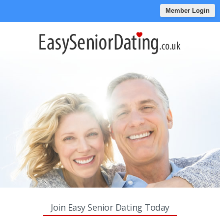
Member Login
Join Easy Senior Dating Today