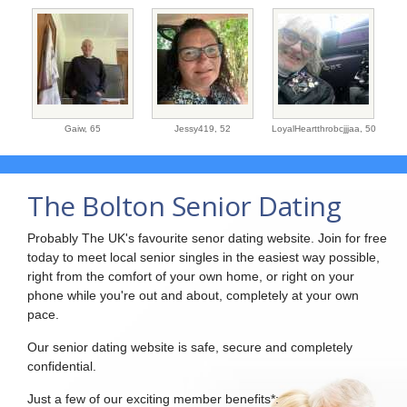
Gaiw,
65
Jessy419,
52
LoyalHeartthrobcjjjaa,
50
The Bolton Senior Dating
Probably The UK's favourite senor dating website. Join for free
today to meet local senior singles in the easiest way possible,
right from the comfort of your own home, or right on your
phone while you're out and about, completely at your own
pace.
Our senior dating website is safe, secure and completely
confidential.
Just a few of our exciting member benefits*: