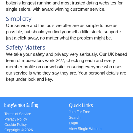
bolton's longest running and most trusted dating websites for
single seiors, with award winning customer service.
Simplicity
Our service and the tools we offer are as simple to use as
possible, but should you find yourself a little stuck, support is
just a click away, no matter what the problem might be.
Safety Matters
We take your safety and privacy very seriously. Our UK based
team of moderators work 24/7, checking each and every
member profile on our website, ensuring everyone who uses
our service is who they say they are. Your personal details are
kept under lock and key.
Quick Links
Join For Free
Terms of Service
Search
Privacy Policy
Login
Cookie Policy
View Single Women
Copyright © 2026