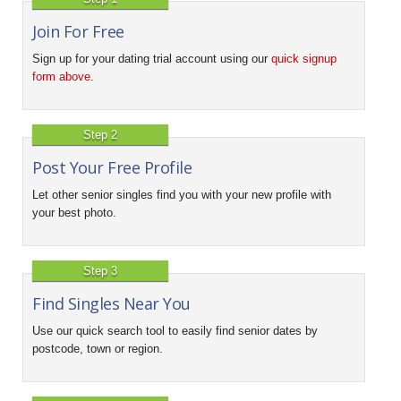
Join For Free
Sign up for your dating trial account using our
quick signup
form above
.
Step 2
Post Your Free Profile
Let other senior singles find you with your new profile with
your best photo.
Step 3
Find Singles Near You
Use our quick search tool to easily find senior dates by
postcode, town or region.