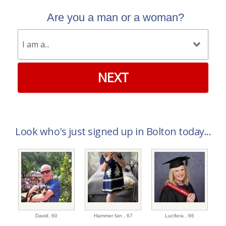
Are you a man or a woman?
NEXT
Look who's just signed up in Bolton today...
David,
60
Hammer fan ,
67
Lucifera ,
66