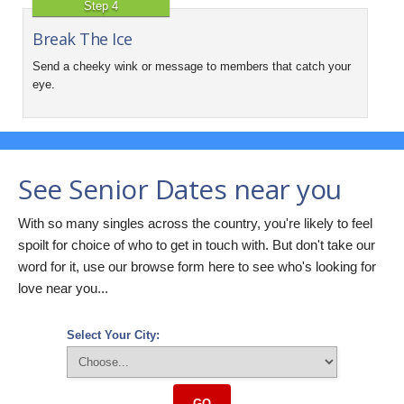
Step 4
Break The Ice
Send a cheeky wink or message to members that catch your
eye.
See Senior Dates near you
With so many singles across the country, you're likely to feel
spoilt for choice of who to get in touch with. But don't take our
word for it, use our browse form here to see who's looking for
love near you...
Select Your City:
GO