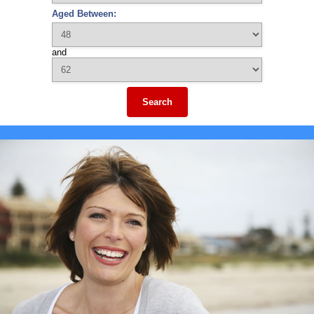
Aged Between:
and
Search