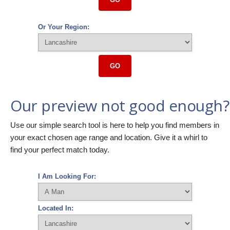
Or Your Region:
GO
Our preview not good enough?
Use our simple search tool is here to help you find members in
your exact chosen age range and location. Give it a whirl to
find your perfect match today.
I Am Looking For:
Located In: