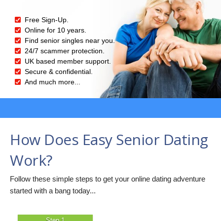
Free Sign-Up.
Online for 10 years.
Find senior singles near you.
24/7 scammer protection.
UK based member support.
Secure & confidential.
And much more...
How Does Easy Senior Dating
Work?
Follow these simple steps to get your online dating adventure
started with a bang today...
Step 1