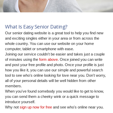
What Is Easy Senior Dating?
Our senior dating website is a great tool to help you find new
and exciting singles either in your area or from across the
whole country. You can use our website on your home
computer, tablet or smartphone with ease.
Joining our service couldn't be easier and takes just a couple
of minutes using the
form above
. Once joined you can write
and post your free profile and photo. Once your profile is just
how you like it, you can use our simple and powerful search
tool to see who's online looking for love near you. Don't worry,
all of your personal details will be well hidden from other
members.
When you've found somebody you would like to get to know,
you can send them a cheeky wink or a quick message to
introduce yourself.
Why not
sign up now for free
and see who's online near you.