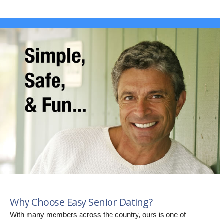
Why Choose Easy Senior Dating?
With many members across the country, ours is one of