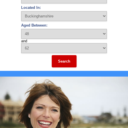
Located In:
Aged Between:
and
Search