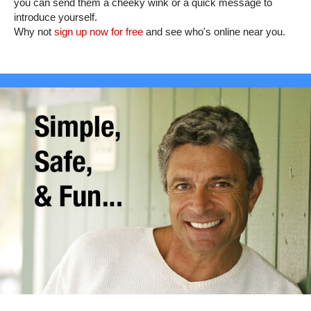
you can send them a cheeky wink or a quick message to
introduce yourself.
Why not
sign up now for free
and see who's online near you.