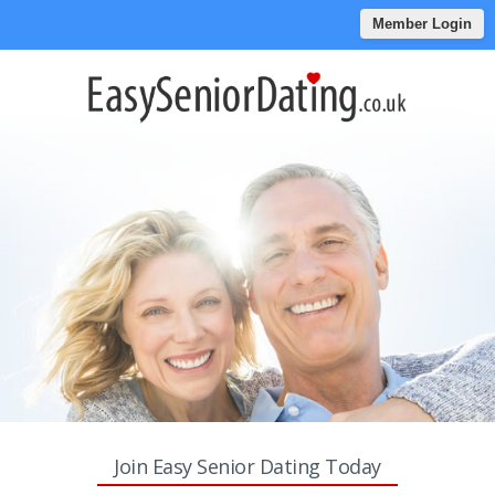
Member Login
Join Easy Senior Dating Today