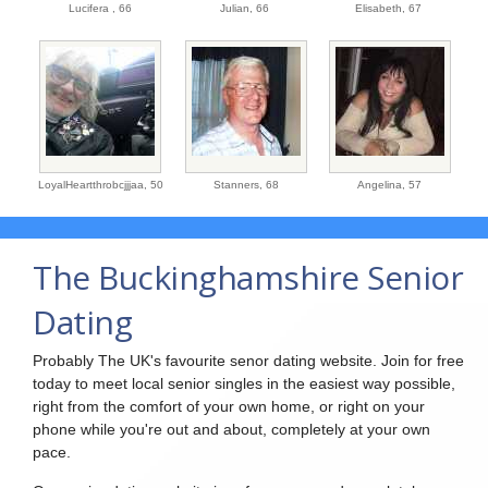
Lucifera ,
66
Julian,
66
Elisabeth,
67
LoyalHeartthrobcjjjaa,
50
Stanners,
68
Angelina,
57
The Buckinghamshire Senior
Dating
Probably The UK's favourite senor dating website. Join for free
today to meet local senior singles in the easiest way possible,
right from the comfort of your own home, or right on your
phone while you're out and about, completely at your own
pace.