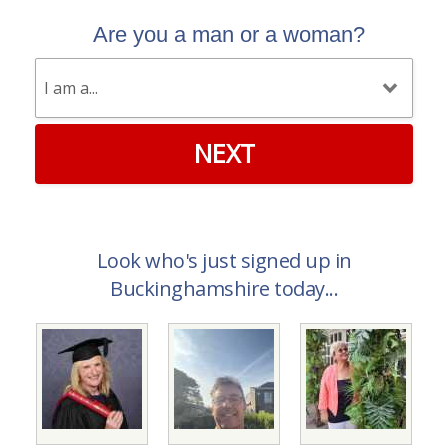
Are you a man or a woman?
NEXT
Look who's just signed up in
Buckinghamshire today...