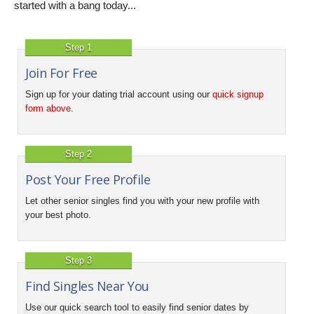
started with a bang today...
Step 1
Join For Free
Sign up for your dating trial account using our
quick signup
form above
.
Step 2
Post Your Free Profile
Let other senior singles find you with your new profile with
your best photo.
Step 3
Find Singles Near You
Use our quick search tool to easily find senior dates by