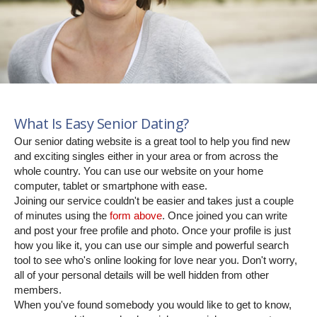
What Is Easy Senior Dating?
Our senior dating website is a great tool to help you find new
and exciting singles either in your area or from across the
whole country. You can use our website on your home
computer, tablet or smartphone with ease.
Joining our service couldn't be easier and takes just a couple
of minutes using the
form above
. Once joined you can write
and post your free profile and photo. Once your profile is just
how you like it, you can use our simple and powerful search
tool to see who's online looking for love near you. Don't worry,
all of your personal details will be well hidden from other
members.
When you've found somebody you would like to get to know,