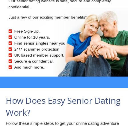
Our senior dating website is safe, secure and completely
confidential.
Just a few of our exciting member benefits*:
Free Sign-Up.
Online for 10 years.
Find senior singles near you.
24/7 scammer protection.
UK based member support.
Secure & confidential.
And much more...
How Does Easy Senior Dating
Work?
Follow these simple steps to get your online dating adventure