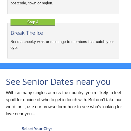
postcode, town or region.
Step 4
Break The Ice
Send a cheeky wink or message to members that catch your
eye.
See Senior Dates near you
With so many singles across the country, you're likely to feel
spoilt for choice of who to get in touch with. But don't take our
word for it, use our browse form here to see who's looking for
love near you...
Select Your City: