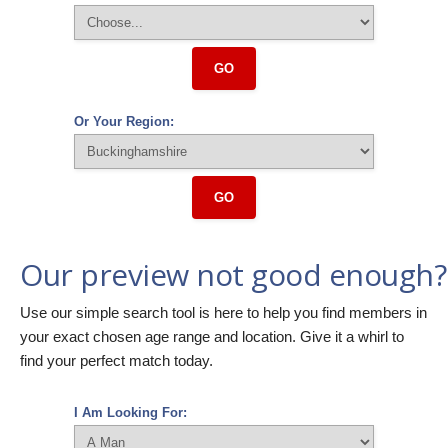
GO
Or Your Region:
GO
Our preview not good enough?
Use our simple search tool is here to help you find members in
your exact chosen age range and location. Give it a whirl to
find your perfect match today.
I Am Looking For: