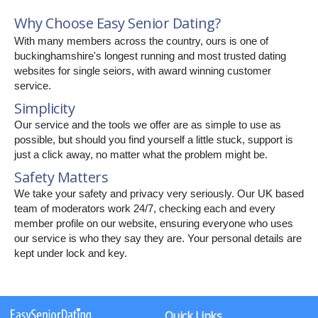
Why Choose Easy Senior Dating?
With many members across the country, ours is one of
buckinghamshire's longest running and most trusted dating
websites for single seiors, with award winning customer
service.
Simplicity
Our service and the tools we offer are as simple to use as
possible, but should you find yourself a little stuck, support is
just a click away, no matter what the problem might be.
Safety Matters
We take your safety and privacy very seriously. Our UK based
team of moderators work 24/7, checking each and every
member profile on our website, ensuring everyone who uses
our service is who they say they are. Your personal details are
kept under lock and key.
Quick Links