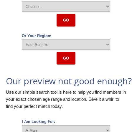
GO
Or Your Region:
GO
Our preview not good enough?
Use our simple search tool is here to help you find members in
your exact chosen age range and location. Give it a whirl to
find your perfect match today.
I Am Looking For: