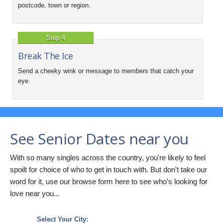
postcode, town or region.
Step 4
Break The Ice
Send a cheeky wink or message to members that catch your
eye.
See Senior Dates near you
With so many singles across the country, you're likely to feel
spoilt for choice of who to get in touch with. But don't take our
word for it, use our browse form here to see who's looking for
love near you...
Select Your City: