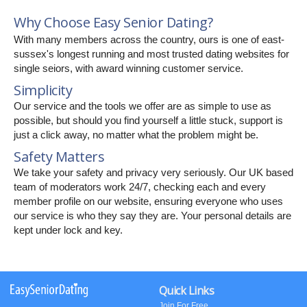
Why Choose Easy Senior Dating?
With many members across the country, ours is one of east-
sussex's longest running and most trusted dating websites for
single seiors, with award winning customer service.
Simplicity
Our service and the tools we offer are as simple to use as
possible, but should you find yourself a little stuck, support is
just a click away, no matter what the problem might be.
Safety Matters
We take your safety and privacy very seriously. Our UK based
team of moderators work 24/7, checking each and every
member profile on our website, ensuring everyone who uses
our service is who they say they are. Your personal details are
kept under lock and key.
Quick Links
Join For Free