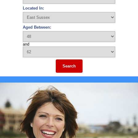
Located In:
Aged Between:
and
Search