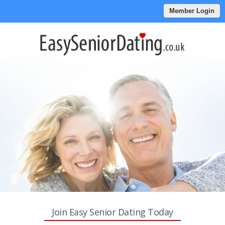
Member Login
Join Easy Senior Dating Today