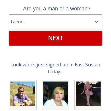
Are you a man or a woman?
NEXT
Look who's just signed up in East Sussex
today...