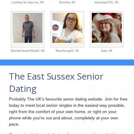
Looking for day out,
59
Dorothy,
60
davinape791,
55
GentleCreator56ab0,
66
RiverSong42,
56
Julie,
66
The East Sussex Senior
Dating
Probably The UK's favourite senor dating website. Join for free
today to meet local senior singles in the easiest way possible,
right from the comfort of your own home, or right on your
phone while you're out and about, completely at your own
pace.