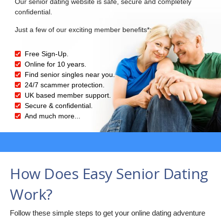
Our senior dating website is safe, secure and completely
confidential.
Just a few of our exciting member benefits*:
Free Sign-Up.
Online for 10 years.
Find senior singles near you.
24/7 scammer protection.
UK based member support.
Secure & confidential.
And much more...
How Does Easy Senior Dating
Work?
Follow these simple steps to get your online dating adventure