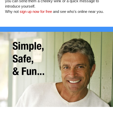
you can send them a cheeky wink or a quick message to
introduce yourself.
Why not
sign up now for free
and see who's online near you.