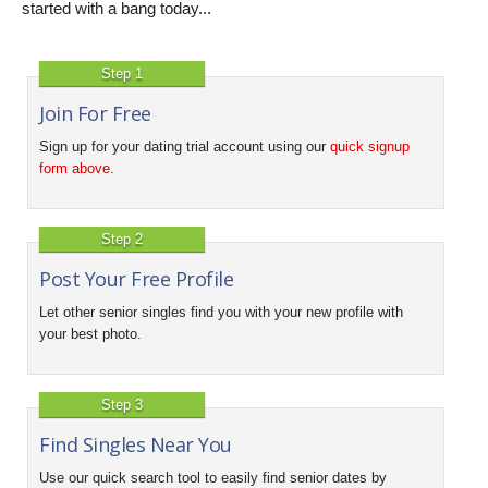
started with a bang today...
Step 1
Join For Free
Sign up for your dating trial account using our
quick signup
form above
.
Step 2
Post Your Free Profile
Let other senior singles find you with your new profile with
your best photo.
Step 3
Find Singles Near You
Use our quick search tool to easily find senior dates by