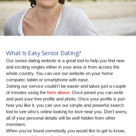
What Is Easy Senior Dating?
Our senior dating website is a great tool to help you find new
and exciting singles either in your area or from across the
whole country. You can use our website on your home
computer, tablet or smartphone with ease.
Joining our service couldn't be easier and takes just a couple
of minutes using the
form above
. Once joined you can write
and post your free profile and photo. Once your profile is just
how you like it, you can use our simple and powerful search
tool to see who's online looking for love near you. Don't worry,
all of your personal details will be well hidden from other
members.
When you've found somebody you would like to get to know,