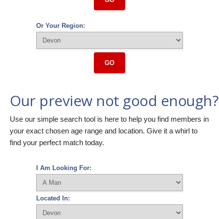
Or Your Region:
GO
Our preview not good enough?
Use our simple search tool is here to help you find members in
your exact chosen age range and location. Give it a whirl to
find your perfect match today.
I Am Looking For:
Located In: