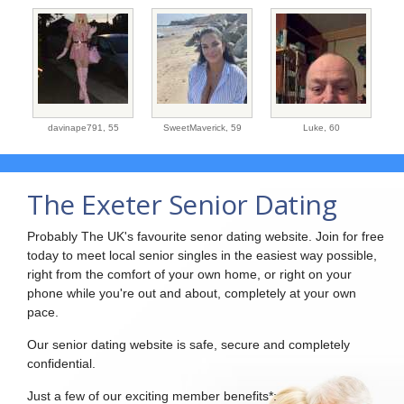
davinape791,
55
SweetMaverick,
59
Luke,
60
The Exeter Senior Dating
Probably The UK's favourite senor dating website. Join for free
today to meet local senior singles in the easiest way possible,
right from the comfort of your own home, or right on your
phone while you're out and about, completely at your own
pace.
Our senior dating website is safe, secure and completely
confidential.
Just a few of our exciting member benefits*: