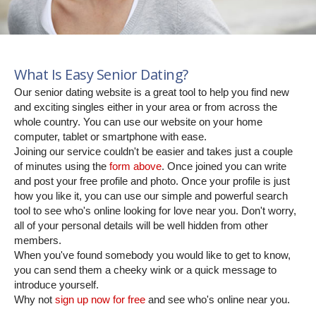
What Is Easy Senior Dating?
Our senior dating website is a great tool to help you find new
and exciting singles either in your area or from across the
whole country. You can use our website on your home
computer, tablet or smartphone with ease.
Joining our service couldn't be easier and takes just a couple
of minutes using the
form above
. Once joined you can write
and post your free profile and photo. Once your profile is just
how you like it, you can use our simple and powerful search
tool to see who's online looking for love near you. Don't worry,
all of your personal details will be well hidden from other
members.
When you've found somebody you would like to get to know,
you can send them a cheeky wink or a quick message to
introduce yourself.
Why not
sign up now for free
and see who's online near you.