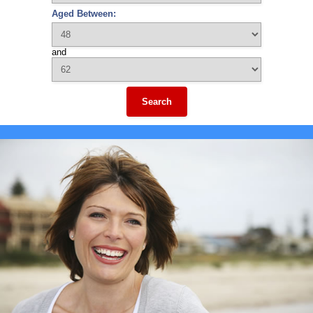
Aged Between:
and
Search