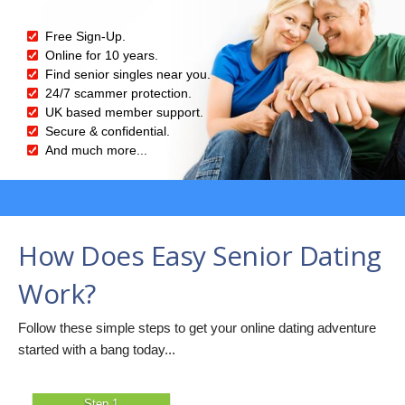
Free Sign-Up.
Online for 10 years.
Find senior singles near you.
24/7 scammer protection.
UK based member support.
Secure & confidential.
And much more...
How Does Easy Senior Dating
Work?
Follow these simple steps to get your online dating adventure
started with a bang today...
Step 1