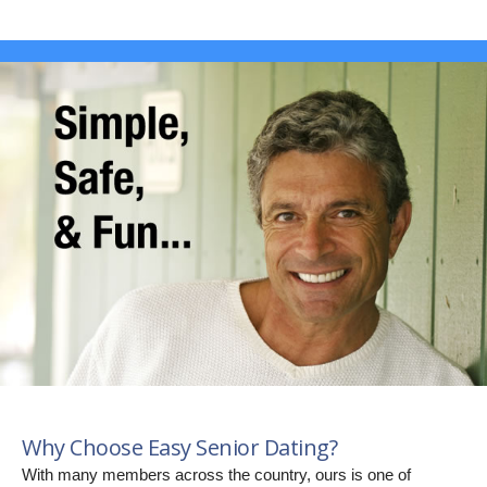
Why Choose Easy Senior Dating?
With many members across the country, ours is one of