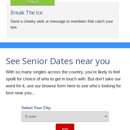
Step 4
Break The Ice
Send a cheeky wink or message to members that catch your
eye.
See Senior Dates near you
With so many singles across the country, you're likely to feel
spoilt for choice of who to get in touch with. But don't take our
word for it, use our browse form here to see who's looking for
love near you...
Select Your City:
GO