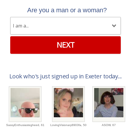
Are you a man or a woman?
NEXT
Look who's just signed up in Exeter today...
SassyEnthusiastegheed,
61
LovingVisionary8903fa,
50
ASOW,
67