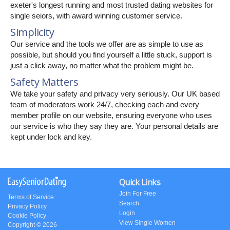
exeter's longest running and most trusted dating websites for
single seiors, with award winning customer service.
Simplicity
Our service and the tools we offer are as simple to use as
possible, but should you find yourself a little stuck, support is
just a click away, no matter what the problem might be.
Safety Matters
We take your safety and privacy very seriously. Our UK based
team of moderators work 24/7, checking each and every
member profile on our website, ensuring everyone who uses
our service is who they say they are. Your personal details are
kept under lock and key.
Quick Links
Join For Free
Terms of Service
Search
Privacy Policy
Login
Cookie Policy
View Single Women
Copyright © 2026