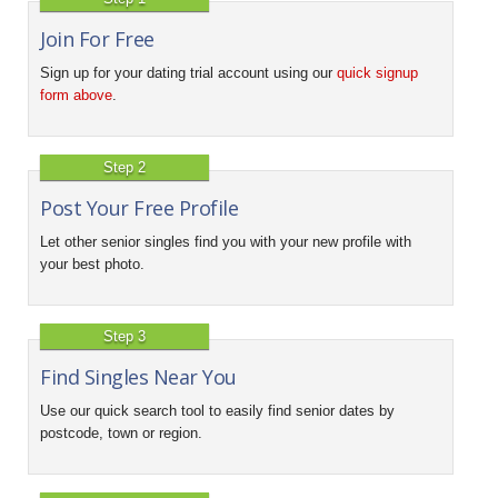
Join For Free
Sign up for your dating trial account using our
quick signup
form above
.
Step 2
Post Your Free Profile
Let other senior singles find you with your new profile with
your best photo.
Step 3
Find Singles Near You
Use our quick search tool to easily find senior dates by
postcode, town or region.