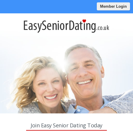
Member Login
Join Easy Senior Dating Today