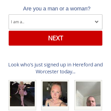
Are you a man or a woman?
NEXT
Look who's just signed up in Hereford and
Worcester today...