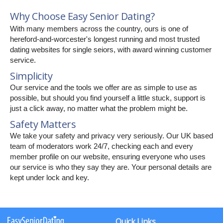
Why Choose Easy Senior Dating?
With many members across the country, ours is one of
hereford-and-worcester's longest running and most trusted
dating websites for single seiors, with award winning customer
service.
Simplicity
Our service and the tools we offer are as simple to use as
possible, but should you find yourself a little stuck, support is
just a click away, no matter what the problem might be.
Safety Matters
We take your safety and privacy very seriously. Our UK based
team of moderators work 24/7, checking each and every
member profile on our website, ensuring everyone who uses
our service is who they say they are. Your personal details are
kept under lock and key.
Quick Links