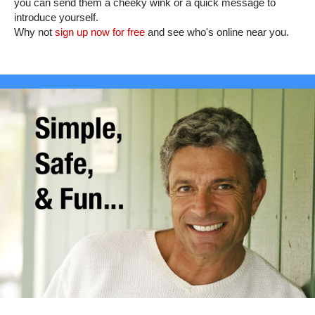
you can send them a cheeky wink or a quick message to
introduce yourself.
Why not
sign up now for free
and see who's online near you.