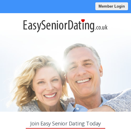
Member Login
Join Easy Senior Dating Today