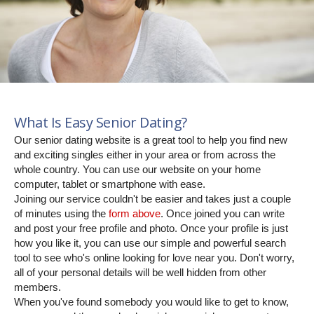
What Is Easy Senior Dating?
Our senior dating website is a great tool to help you find new
and exciting singles either in your area or from across the
whole country. You can use our website on your home
computer, tablet or smartphone with ease.
Joining our service couldn't be easier and takes just a couple
of minutes using the
form above
. Once joined you can write
and post your free profile and photo. Once your profile is just
how you like it, you can use our simple and powerful search
tool to see who's online looking for love near you. Don't worry,
all of your personal details will be well hidden from other
members.
When you've found somebody you would like to get to know,