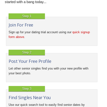
started with a bang today...
Step 1
Join For Free
Sign up for your dating trial account using our
quick signup
form above
.
Step 2
Post Your Free Profile
Let other senior singles find you with your new profile with
your best photo.
Step 3
Find Singles Near You
Use our quick search tool to easily find senior dates by