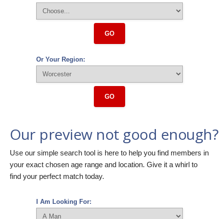
GO
Or Your Region:
GO
Our preview not good enough?
Use our simple search tool is here to help you find members in
your exact chosen age range and location. Give it a whirl to
find your perfect match today.
I Am Looking For: