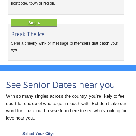
postcode, town or region.
Step 4
Break The Ice
Send a cheeky wink or message to members that catch your
eye.
See Senior Dates near you
With so many singles across the country, you're likely to feel
spoilt for choice of who to get in touch with. But don't take our
word for it, use our browse form here to see who's looking for
love near you...
Select Your City: