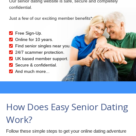
Our senior dating website is safe, secure and completely
confidential.
Just a few of our exciting member benefits*:
Free Sign-Up.
Online for 10 years.
Find senior singles near you.
24/7 scammer protection.
UK based member support.
Secure & confidential.
And much more...
How Does Easy Senior Dating
Work?
Follow these simple steps to get your online dating adventure