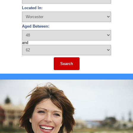
Located In:
Aged Between:
and
Search