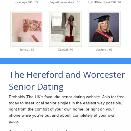
davinape791,
55
JoyfulPrincesshaiic,
58
JoyfulPhilanthro2759,
70
Tomco ,
65
Oswald,
70
Lucifera ,
66
The Hereford and Worcester
Senior Dating
Probably The UK's favourite senor dating website. Join for free
today to meet local senior singles in the easiest way possible,
right from the comfort of your own home, or right on your
phone while you're out and about, completely at your own
pace.