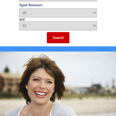
Aged Between:
and
Search