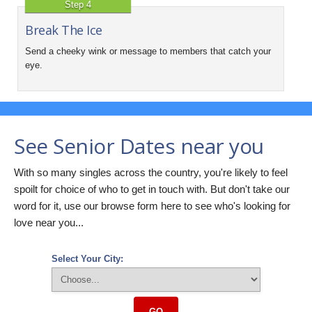
Step 4
Break The Ice
Send a cheeky wink or message to members that catch your
eye.
See Senior Dates near you
With so many singles across the country, you're likely to feel
spoilt for choice of who to get in touch with. But don't take our
word for it, use our browse form here to see who's looking for
love near you...
Select Your City:
GO