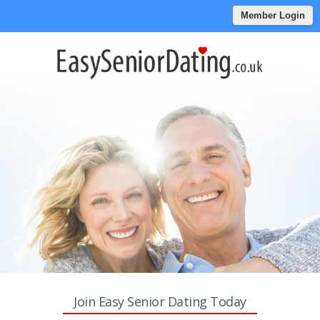
Member Login
Join Easy Senior Dating Today