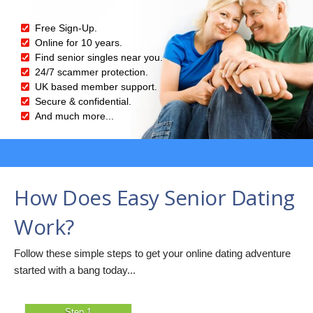
Free Sign-Up.
Online for 10 years.
Find senior singles near you.
24/7 scammer protection.
UK based member support.
Secure & confidential.
And much more...
How Does Easy Senior Dating
Work?
Follow these simple steps to get your online dating adventure
started with a bang today...
Step 1