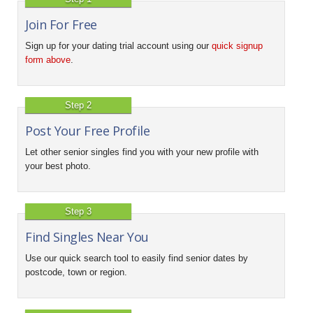
Join For Free
Sign up for your dating trial account using our
quick signup
form above
.
Step 2
Post Your Free Profile
Let other senior singles find you with your new profile with
your best photo.
Step 3
Find Singles Near You
Use our quick search tool to easily find senior dates by
postcode, town or region.