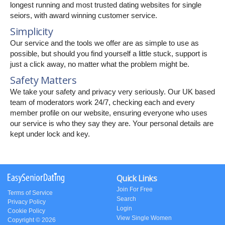
longest running and most trusted dating websites for single
seiors, with award winning customer service.
Simplicity
Our service and the tools we offer are as simple to use as
possible, but should you find yourself a little stuck, support is
just a click away, no matter what the problem might be.
Safety Matters
We take your safety and privacy very seriously. Our UK based
team of moderators work 24/7, checking each and every
member profile on our website, ensuring everyone who uses
our service is who they say they are. Your personal details are
kept under lock and key.
Quick Links
Join For Free
Terms of Service
Search
Privacy Policy
Login
Cookie Policy
View Single Women
Copyright © 2026