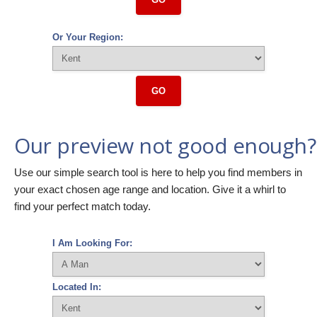
Or Your Region:
GO
Our preview not good enough?
Use our simple search tool is here to help you find members in
your exact chosen age range and location. Give it a whirl to
find your perfect match today.
I Am Looking For:
Located In: