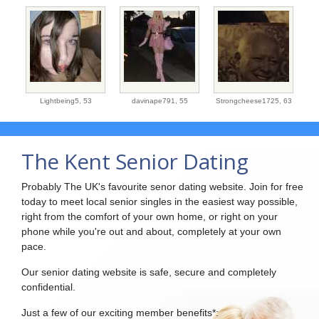
Lightbeing5,
53
davinape791,
55
Strongcheese1725,
63
The Kent Senior Dating
Probably The UK's favourite senor dating website. Join for free
today to meet local senior singles in the easiest way possible,
right from the comfort of your own home, or right on your
phone while you're out and about, completely at your own
pace.
Our senior dating website is safe, secure and completely
confidential.
Just a few of our exciting member benefits*: