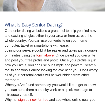
What Is Easy Senior Dating?
Our senior dating website is a great tool to help you find new
and exciting singles either in your area or from across the
whole country. You can use our website on your home
computer, tablet or smartphone with ease.
Joining our service couldn't be easier and takes just a couple
of minutes using the
form above
. Once joined you can write
and post your free profile and photo. Once your profile is just
how you like it, you can use our simple and powerful search
tool to see who's online looking for love near you. Don't worry,
all of your personal details will be well hidden from other
members.
When you've found somebody you would like to get to know,
you can send them a cheeky wink or a quick message to
introduce yourself.
Why not
sign up now for free
and see who's online near you.