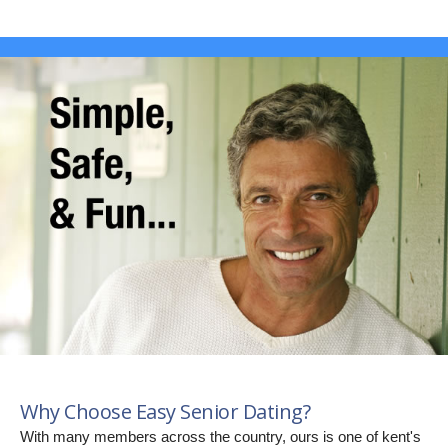
Why Choose Easy Senior Dating?
With many members across the country, ours is one of kent's