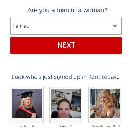
Are you a man or a woman?
NEXT
Look who's just signed up in Kent today...
Lucifera ,
66
Chris,
59
Fallencuteangel23,
51