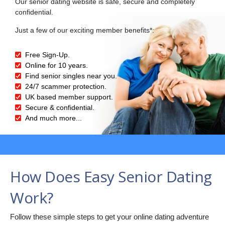
Our senior dating website is safe, secure and completely
confidential.
Just a few of our exciting member benefits*:
Free Sign-Up.
Online for 10 years.
Find senior singles near you.
24/7 scammer protection.
UK based member support.
Secure & confidential.
And much more...
How Does Easy Senior Dating
Work?
Follow these simple steps to get your online dating adventure