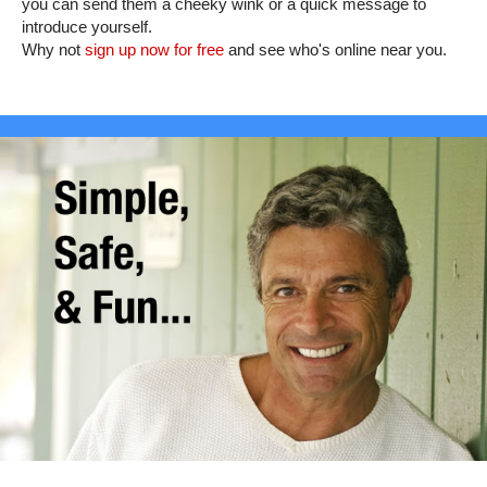
you can send them a cheeky wink or a quick message to
introduce yourself.
Why not
sign up now for free
and see who's online near you.