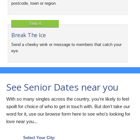
postcode, town or region.
Step 4
Break The Ice
Send a cheeky wink or message to members that catch your
eye.
See Senior Dates near you
With so many singles across the country, you're likely to feel
spoilt for choice of who to get in touch with. But don't take our
word for it, use our browse form here to see who's looking for
love near you...
Select Your City: