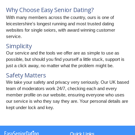
Why Choose Easy Senior Dating?
With many members across the country, ours is one of
leicestershire's longest running and most trusted dating
websites for single seiors, with award winning customer
service.
Simplicity
Our service and the tools we offer are as simple to use as
possible, but should you find yourself a little stuck, support is
just a click away, no matter what the problem might be.
Safety Matters
We take your safety and privacy very seriously. Our UK based
team of moderators work 24/7, checking each and every
member profile on our website, ensuring everyone who uses
our service is who they say they are. Your personal details are
kept under lock and key.
Quick Links