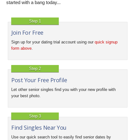
started with a bang today...
Step 1
Join For Free
Sign up for your dating trial account using our
quick signup
form above
.
Step 2
Post Your Free Profile
Let other senior singles find you with your new profile with
your best photo.
Step 3
Find Singles Near You
Use our quick search tool to easily find senior dates by