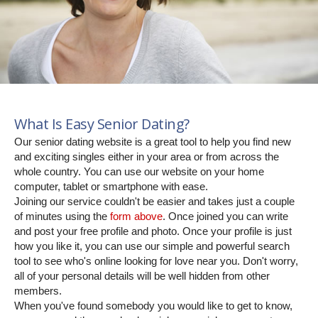
What Is Easy Senior Dating?
Our senior dating website is a great tool to help you find new
and exciting singles either in your area or from across the
whole country. You can use our website on your home
computer, tablet or smartphone with ease.
Joining our service couldn't be easier and takes just a couple
of minutes using the
form above
. Once joined you can write
and post your free profile and photo. Once your profile is just
how you like it, you can use our simple and powerful search
tool to see who's online looking for love near you. Don't worry,
all of your personal details will be well hidden from other
members.
When you've found somebody you would like to get to know,