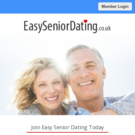
Member Login
Join Easy Senior Dating Today