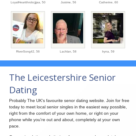
LoyalHeartthrobcjjjaa,
50
Justme,
56
Catherine,
60
RiverSong42,
56
Lachlan,
58
Iryna,
59
The Leicestershire Senior
Dating
Probably The UK's favourite senor dating website. Join for free
today to meet local senior singles in the easiest way possible,
right from the comfort of your own home, or right on your
phone while you're out and about, completely at your own
pace.