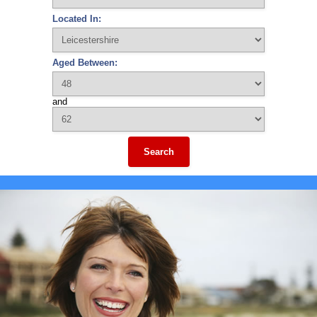
Located In:
Aged Between:
and
Search