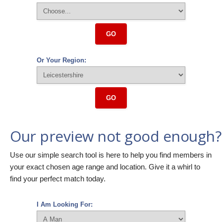
GO
Or Your Region:
GO
Our preview not good enough?
Use our simple search tool is here to help you find members in
your exact chosen age range and location. Give it a whirl to
find your perfect match today.
I Am Looking For: