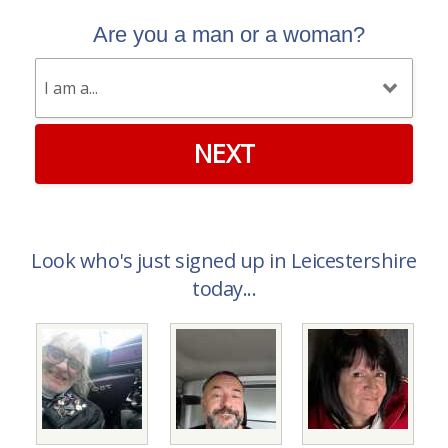
Are you a man or a woman?
NEXT
Look who's just signed up in Leicestershire
today...