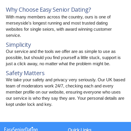
Why Choose Easy Senior Dating?
With many members across the country, ours is one of
merseyside's longest running and most trusted dating
websites for single seiors, with award winning customer
service.
Simplicity
Our service and the tools we offer are as simple to use as
possible, but should you find yourself a little stuck, support is
just a click away, no matter what the problem might be.
Safety Matters
We take your safety and privacy very seriously. Our UK based
team of moderators work 24/7, checking each and every
member profile on our website, ensuring everyone who uses
our service is who they say they are. Your personal details are
kept under lock and key.
Quick Links