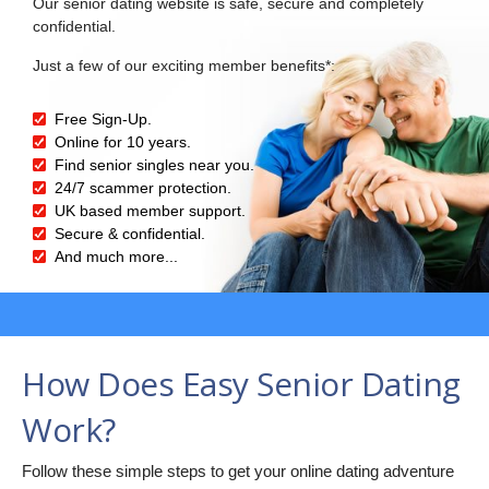
Our senior dating website is safe, secure and completely
confidential.
Just a few of our exciting member benefits*:
Free Sign-Up.
Online for 10 years.
Find senior singles near you.
24/7 scammer protection.
UK based member support.
Secure & confidential.
And much more...
How Does Easy Senior Dating
Work?
Follow these simple steps to get your online dating adventure