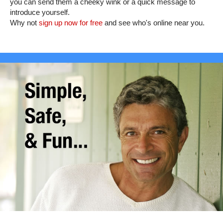
you can send them a cheeky wink or a quick message to
introduce yourself.
Why not
sign up now for free
and see who's online near you.