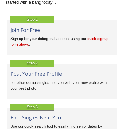
started with a bang today...
Step 1
Join For Free
Sign up for your dating trial account using our
quick signup
form above
.
Step 2
Post Your Free Profile
Let other senior singles find you with your new profile with
your best photo.
Step 3
Find Singles Near You
Use our quick search tool to easily find senior dates by