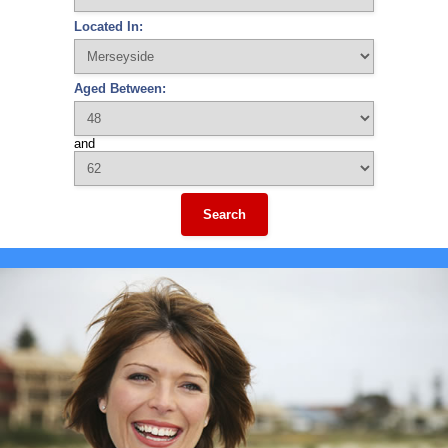
Located In:
Aged Between:
and
Search