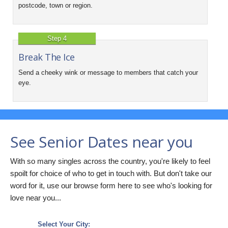
postcode, town or region.
Step 4
Break The Ice
Send a cheeky wink or message to members that catch your
eye.
See Senior Dates near you
With so many singles across the country, you're likely to feel
spoilt for choice of who to get in touch with. But don't take our
word for it, use our browse form here to see who's looking for
love near you...
Select Your City: