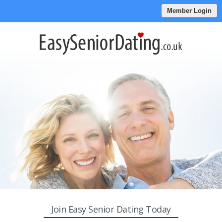
Member Login
Join Easy Senior Dating Today