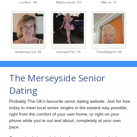
Lucifera ,
66
Mighty mouse,
53
Mike xx,
57
Gardening Gal,
58
davinape791,
55
Travellinggent,
68
The Merseyside Senior
Dating
Probably The UK's favourite senor dating website. Join for free
today to meet local senior singles in the easiest way possible,
right from the comfort of your own home, or right on your
phone while you're out and about, completely at your own
pace.