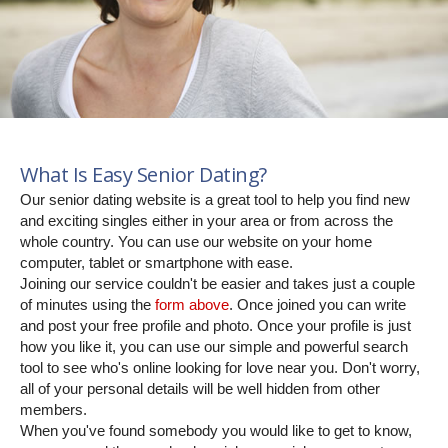
What Is Easy Senior Dating?
Our senior dating website is a great tool to help you find new
and exciting singles either in your area or from across the
whole country. You can use our website on your home
computer, tablet or smartphone with ease.
Joining our service couldn't be easier and takes just a couple
of minutes using the
form above
. Once joined you can write
and post your free profile and photo. Once your profile is just
how you like it, you can use our simple and powerful search
tool to see who's online looking for love near you. Don't worry,
all of your personal details will be well hidden from other
members.
When you've found somebody you would like to get to know,