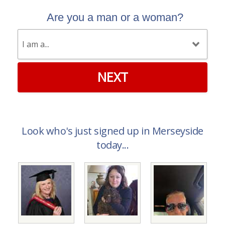
Are you a man or a woman?
NEXT
Look who's just signed up in Merseyside
today...