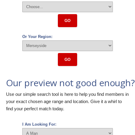
GO
Or Your Region:
GO
Our preview not good enough?
Use our simple search tool is here to help you find members in
your exact chosen age range and location. Give it a whirl to
find your perfect match today.
I Am Looking For: