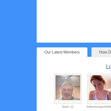
Our Latest Members
How Do
L
Martin,
62
BrilliantVoyager4fd4