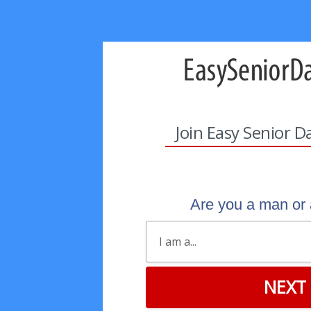
Join Easy Senior D
Are you a man o
NEXT