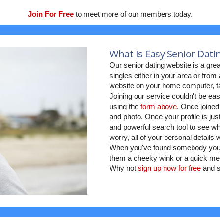
Join For Free
to meet more of our members today.
What Is Easy Senior Dati
Our senior dating website is a grea
singles either in your area or fro
website on your home computer, ta
Joining our service couldn't be eas
using the
form above
. Once joined
and photo. Once your profile is jus
and powerful search tool to see who
worry, all of your personal details
When you've found somebody you w
them a cheeky wink or a quick mes
Why not
sign up now for free
and s