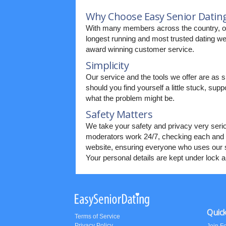
Why Choose Easy Senior Datin
With many members across the country, ou
longest running and most trusted dating web
award winning customer service.
Simplicity
Our service and the tools we offer are as s
should you find yourself a little stuck, supp
what the problem might be.
Safety Matters
We take your safety and privacy very seri
moderators work 24/7, checking each and 
website, ensuring everyone who uses our s
Your personal details are kept under lock 
Quick
Terms of Service
Privacy Policy
Join F