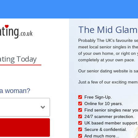
The Mid Glam
Probably The UK's favourite se
meet local senior singles in th
of your own home, or right on 
ating Today
completely at your own pace.
Our senior dating website is sa
Just a few of our exciting mem
r a woman?
Free Sign-Up.
Online for 10 years.
Find senior singles near yo
24/7 scammer protection.
UK based member support
Secure & confidential.
And much more...