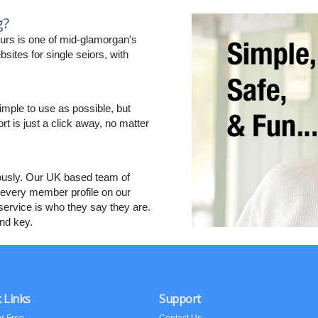
g?
rs is one of mid-glamorgan's
sites for single seiors, with
imple to use as possible, but
ort is just a click away, no matter
ously. Our UK based team of
every member profile on our
ervice is who they say they are.
and key.
 Links
Support
or Free
Contact Us