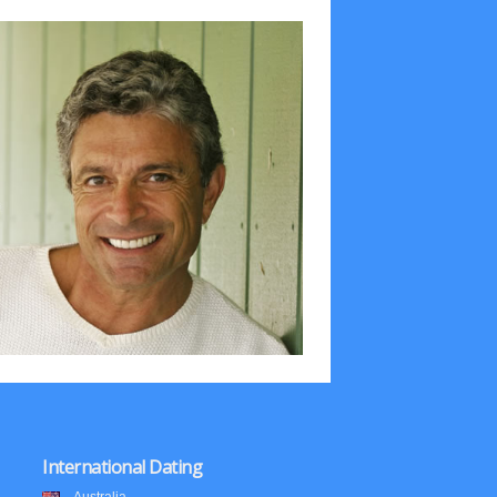
International Dating
Australia