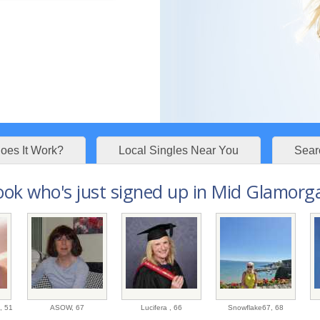
es It Work?
Local Singles Near You
Sear
ook who's just signed up in Mid Glamorga
8,
51
ASOW,
67
Lucifera ,
66
Snowflake67,
68