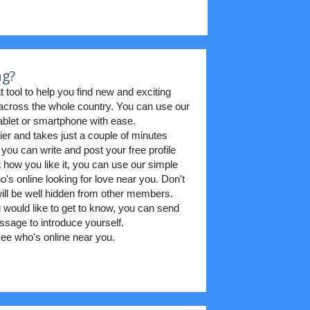
ng?
t tool to help you find new and exciting
m across the whole country. You can use our
blet or smartphone with ease.
ier and takes just a couple of minutes
 you can write and post your free profile
t how you like it, you can use our simple
's online looking for love near you. Don't
 will be well hidden from other members.
ould like to get to know, you can send
sage to introduce yourself.
ee who's online near you.