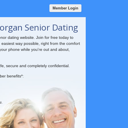
Member Login
organ Senior Dating
nor dating website. Join for free today to
e easiest way possible, right from the comfort
your phone while you're out and about,
fe, secure and completely confidential.
ber benefits*:
u.
.