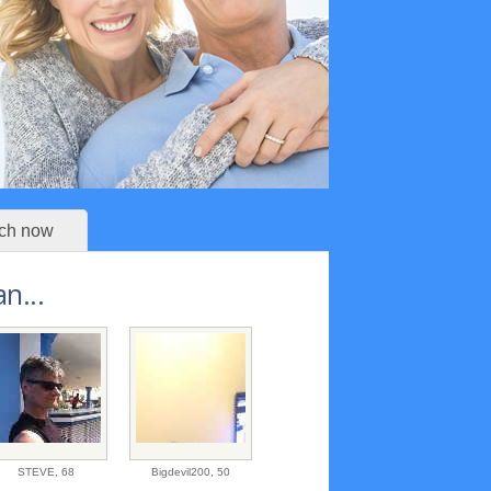
ch now
n...
STEVE,
68
Bigdevil200,
50