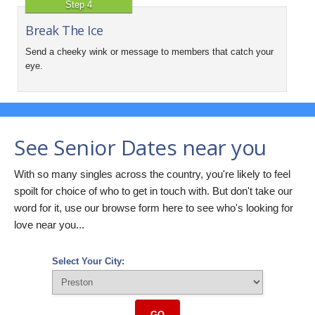
Step 4
Break The Ice
Send a cheeky wink or message to members that catch your
eye.
See Senior Dates near you
With so many singles across the country, you're likely to feel
spoilt for choice of who to get in touch with. But don't take our
word for it, use our browse form here to see who's looking for
love near you...
Select Your City:
GO