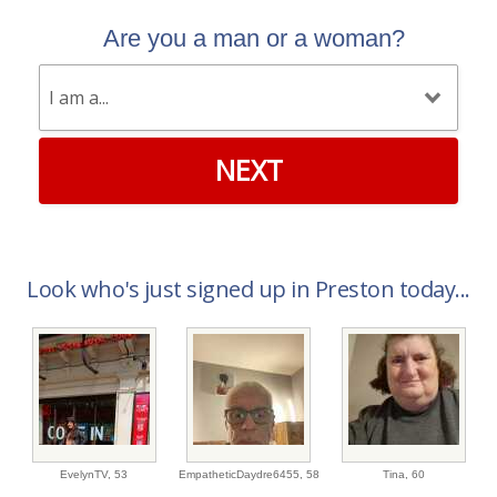
Are you a man or a woman?
NEXT
Look who's just signed up in Preston today...
EvelynTV,
53
EmpatheticDaydre6455,
58
Tina,
60