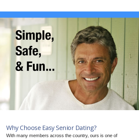
Why Choose Easy Senior Dating?
With many members across the country, ours is one of