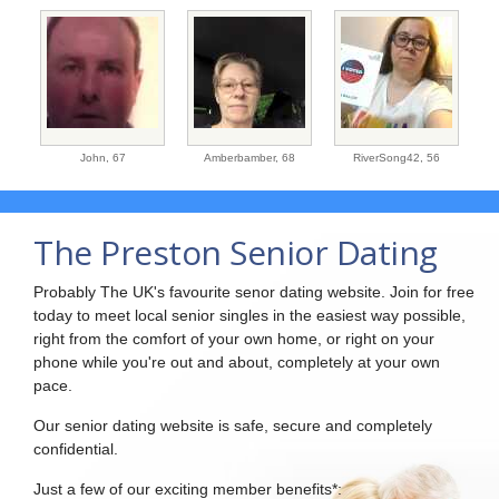
John,
67
Amberbamber,
68
RiverSong42,
56
The Preston Senior Dating
Probably The UK's favourite senor dating website. Join for free
today to meet local senior singles in the easiest way possible,
right from the comfort of your own home, or right on your
phone while you're out and about, completely at your own
pace.
Our senior dating website is safe, secure and completely
confidential.
Just a few of our exciting member benefits*: