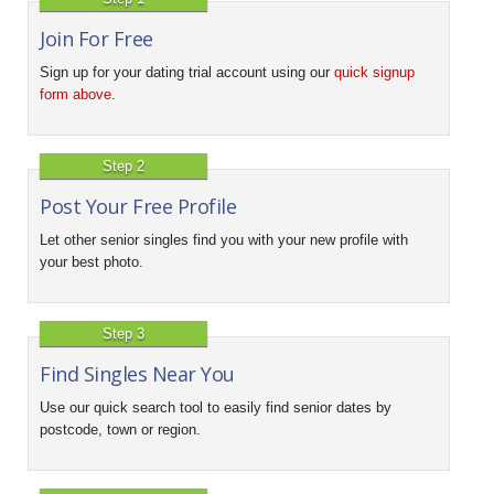
Join For Free
Sign up for your dating trial account using our
quick signup
form above
.
Step 2
Post Your Free Profile
Let other senior singles find you with your new profile with
your best photo.
Step 3
Find Singles Near You
Use our quick search tool to easily find senior dates by
postcode, town or region.