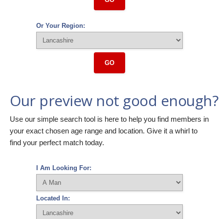
Or Your Region:
GO
Our preview not good enough?
Use our simple search tool is here to help you find members in
your exact chosen age range and location. Give it a whirl to
find your perfect match today.
I Am Looking For:
Located In: