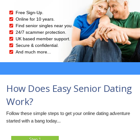
Free Sign-Up.
Online for 10 years.
Find senior singles near you.
24/7 scammer protection.
UK based member support.
Secure & confidential.
And much more...
How Does Easy Senior Dating
Work?
Follow these simple steps to get your online dating adventure
started with a bang today...
Step 1