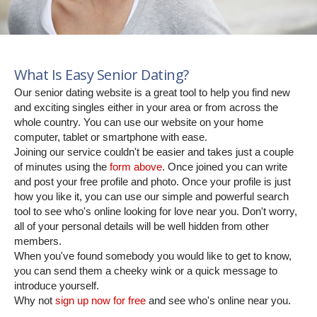
What Is Easy Senior Dating?
Our senior dating website is a great tool to help you find new
and exciting singles either in your area or from across the
whole country. You can use our website on your home
computer, tablet or smartphone with ease.
Joining our service couldn't be easier and takes just a couple
of minutes using the
form above
. Once joined you can write
and post your free profile and photo. Once your profile is just
how you like it, you can use our simple and powerful search
tool to see who's online looking for love near you. Don't worry,
all of your personal details will be well hidden from other
members.
When you've found somebody you would like to get to know,
you can send them a cheeky wink or a quick message to
introduce yourself.
Why not
sign up now for free
and see who's online near you.