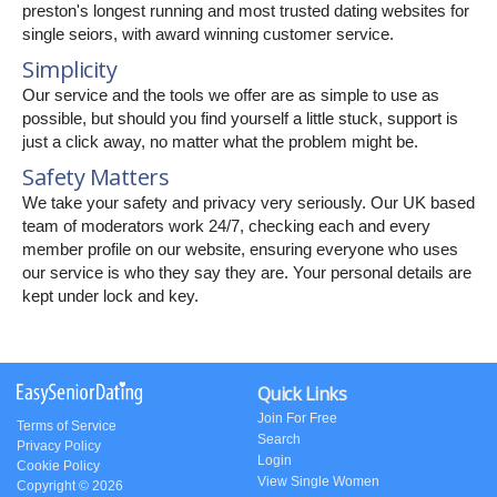
preston's longest running and most trusted dating websites for
single seiors, with award winning customer service.
Simplicity
Our service and the tools we offer are as simple to use as
possible, but should you find yourself a little stuck, support is
just a click away, no matter what the problem might be.
Safety Matters
We take your safety and privacy very seriously. Our UK based
team of moderators work 24/7, checking each and every
member profile on our website, ensuring everyone who uses
our service is who they say they are. Your personal details are
kept under lock and key.
Quick Links
Join For Free
Terms of Service
Search
Privacy Policy
Login
Cookie Policy
View Single Women
Copyright © 2026