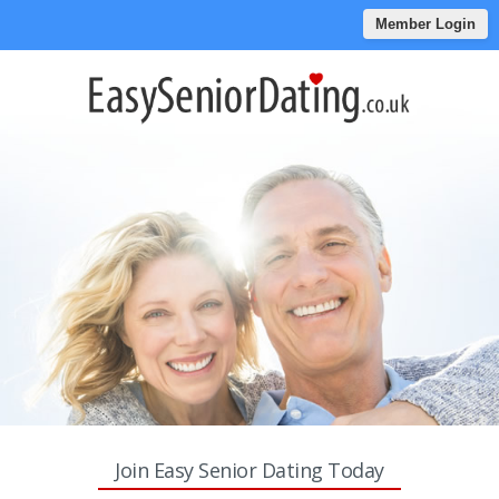
Member Login
Join Easy Senior Dating Today