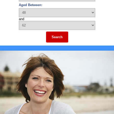
Aged Between:
and
Search