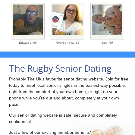
Edwardo,
66
RiverSong42,
56
Sue,
69
The Rugby Senior Dating
Probably The UK's favourite senor dating website. Join for free
today to meet local senior singles in the easiest way possible,
right from the comfort of your own home, or right on your
phone while you're out and about, completely at your own
pace.
Our senior dating website is safe, secure and completely
confidential.
Just a few of our exciting member benefits*: