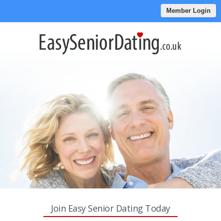
Member Login
Join Easy Senior Dating Today