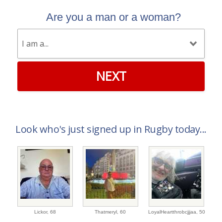
Are you a man or a woman?
NEXT
Look who's just signed up in Rugby today...
Lickor,
68
Thatmeryl,
60
LoyalHeartthrobcjjjaa,
50