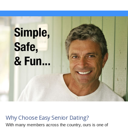
Why Choose Easy Senior Dating?
With many members across the country, ours is one of