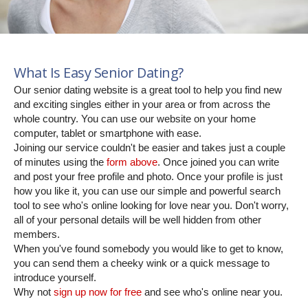
What Is Easy Senior Dating?
Our senior dating website is a great tool to help you find new
and exciting singles either in your area or from across the
whole country. You can use our website on your home
computer, tablet or smartphone with ease.
Joining our service couldn't be easier and takes just a couple
of minutes using the
form above
. Once joined you can write
and post your free profile and photo. Once your profile is just
how you like it, you can use our simple and powerful search
tool to see who's online looking for love near you. Don't worry,
all of your personal details will be well hidden from other
members.
When you've found somebody you would like to get to know,
you can send them a cheeky wink or a quick message to
introduce yourself.
Why not
sign up now for free
and see who's online near you.