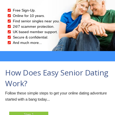
Free Sign-Up.
Online for 10 years.
Find senior singles near you.
24/7 scammer protection.
UK based member support.
Secure & confidential.
And much more...
How Does Easy Senior Dating
Work?
Follow these simple steps to get your online dating adventure
started with a bang today...
Step 1