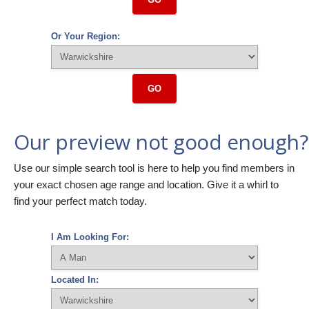
Or Your Region:
GO
Our preview not good enough?
Use our simple search tool is here to help you find members in
your exact chosen age range and location. Give it a whirl to
find your perfect match today.
I Am Looking For:
Located In: