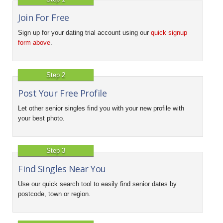
Join For Free
Sign up for your dating trial account using our
quick signup
form above
.
Step 2
Post Your Free Profile
Let other senior singles find you with your new profile with
your best photo.
Step 3
Find Singles Near You
Use our quick search tool to easily find senior dates by
postcode, town or region.