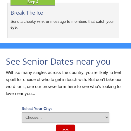
Step 4
Break The Ice
Send a cheeky wink or message to members that catch your
eye.
See Senior Dates near you
With so many singles across the country, you're likely to feel
spoilt for choice of who to get in touch with. But don't take our
word for it, use our browse form here to see who's looking for
love near you...
Select Your City:
GO