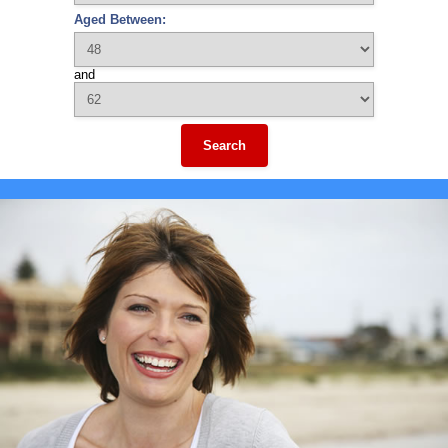
Aged Between:
and
Search