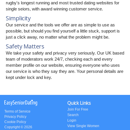
rugby's longest running and most trusted dating websites for
single seiors, with award winning customer service.
Simplicity
Our service and the tools we offer are as simple to use as
possible, but should you find yourself a little stuck, support is
just a click away, no matter what the problem might be.
Safety Matters
We take your safety and privacy very seriously. Our UK based
team of moderators work 24/7, checking each and every
member profile on our website, ensuring everyone who uses
our service is who they say they are. Your personal details are
kept under lock and key.
Quick Links
Join For Free
Terms of Service
Search
Privacy Policy
Login
Cookie Policy
View Single Women
Copyright © 2026