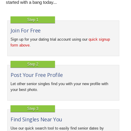
started with a bang today...
Step 1
Join For Free
Sign up for your dating trial account using our
quick signup
form above
.
Step 2
Post Your Free Profile
Let other senior singles find you with your new profile with
your best photo.
Step 3
Find Singles Near You
Use our quick search tool to easily find senior dates by