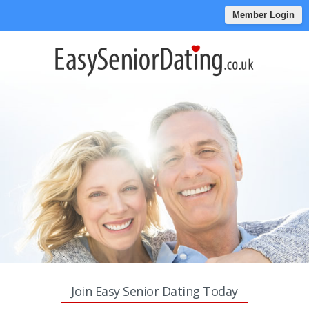
Member Login
Join Easy Senior Dating Today