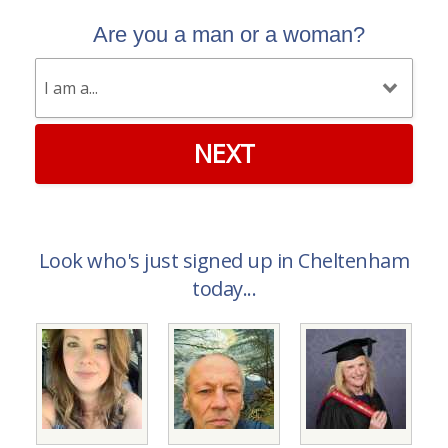
Are you a man or a woman?
NEXT
Look who's just signed up in Cheltenham
today...