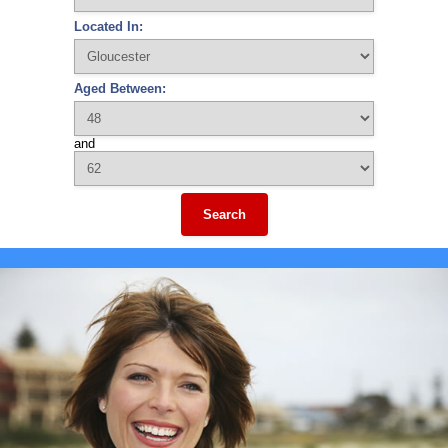
Located In:
Aged Between:
and
Search