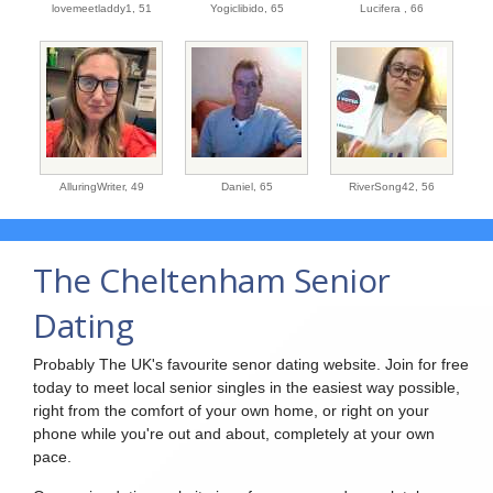
lovemeetladdy1,
51
Yogiclibido,
65
Lucifera ,
66
AlluringWriter,
49
Daniel,
65
RiverSong42,
56
The Cheltenham Senior
Dating
Probably The UK's favourite senor dating website. Join for free
today to meet local senior singles in the easiest way possible,
right from the comfort of your own home, or right on your
phone while you're out and about, completely at your own
pace.