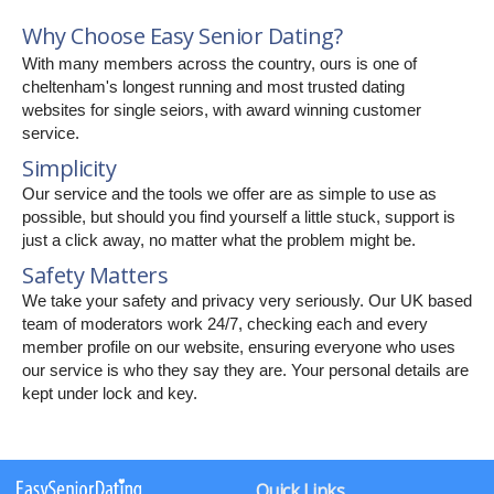
Why Choose Easy Senior Dating?
With many members across the country, ours is one of
cheltenham's longest running and most trusted dating
websites for single seiors, with award winning customer
service.
Simplicity
Our service and the tools we offer are as simple to use as
possible, but should you find yourself a little stuck, support is
just a click away, no matter what the problem might be.
Safety Matters
We take your safety and privacy very seriously. Our UK based
team of moderators work 24/7, checking each and every
member profile on our website, ensuring everyone who uses
our service is who they say they are. Your personal details are
kept under lock and key.
Quick Links