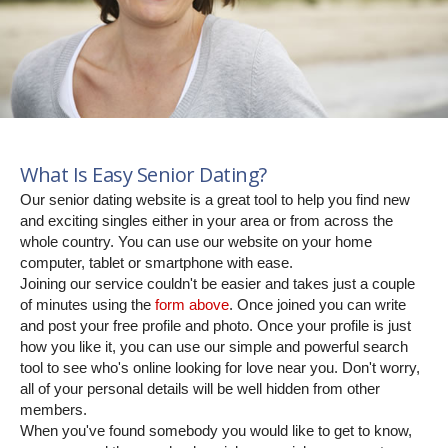
What Is Easy Senior Dating?
Our senior dating website is a great tool to help you find new
and exciting singles either in your area or from across the
whole country. You can use our website on your home
computer, tablet or smartphone with ease.
Joining our service couldn't be easier and takes just a couple
of minutes using the
form above
. Once joined you can write
and post your free profile and photo. Once your profile is just
how you like it, you can use our simple and powerful search
tool to see who's online looking for love near you. Don't worry,
all of your personal details will be well hidden from other
members.
When you've found somebody you would like to get to know,