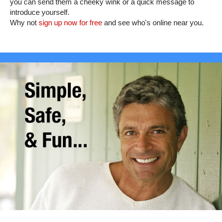
you can send them a cheeky wink or a quick message to
introduce yourself.
Why not
sign up now for free
and see who's online near you.