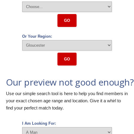
GO
Or Your Region:
GO
Our preview not good enough?
Use our simple search tool is here to help you find members in
your exact chosen age range and location. Give it a whirl to
find your perfect match today.
I Am Looking For: