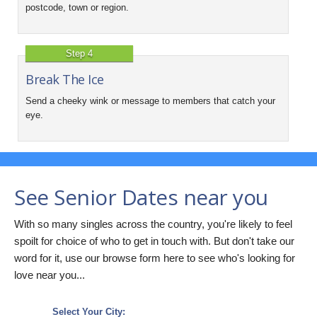
postcode, town or region.
Step 4
Break The Ice
Send a cheeky wink or message to members that catch your
eye.
See Senior Dates near you
With so many singles across the country, you're likely to feel
spoilt for choice of who to get in touch with. But don't take our
word for it, use our browse form here to see who's looking for
love near you...
Select Your City: