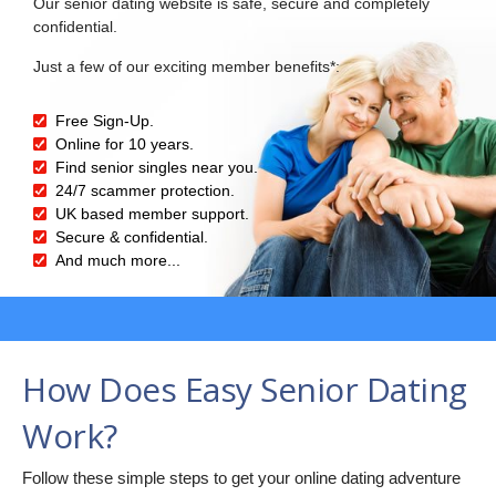
Our senior dating website is safe, secure and completely
confidential.
Just a few of our exciting member benefits*:
Free Sign-Up.
Online for 10 years.
Find senior singles near you.
24/7 scammer protection.
UK based member support.
Secure & confidential.
And much more...
How Does Easy Senior Dating
Work?
Follow these simple steps to get your online dating adventure