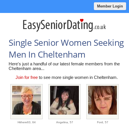
Member Login
Single Senior Women Seeking
Men In Cheltenham
Here's just a handful of our latest female members from the
Cheltenham area...
Join for free
to see more single women in Cheltenham.
Hithere63,
64
Angelina,
57
Ford,
57