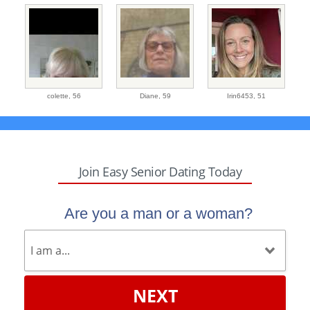
colette,
56
Diane,
59
Irin6453,
51
Join Easy Senior Dating Today
Are you a man or a woman?
NEXT