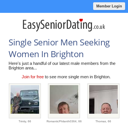
Member Login
Single Senior Men Seeking
Women In Brighton
Here's just a handful of our latest male members from the
Brighton area...
Join for free
to see more single men in Brighton.
Trinity,
66
RomanticPhilanth0364,
66
Thomas,
66