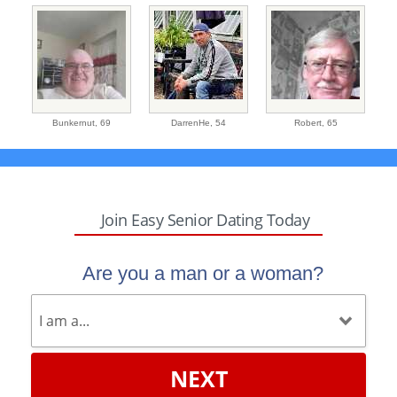
Bunkernut,
69
DarrenHe,
54
Robert,
65
Join Easy Senior Dating Today
Are you a man or a woman?
NEXT