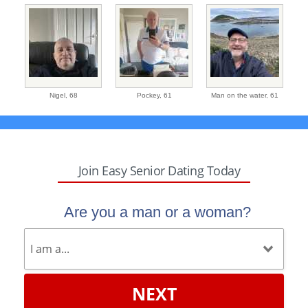
Nigel,
68
Pockey,
61
Man on the water,
61
Join Easy Senior Dating Today
Are you a man or a woman?
NEXT