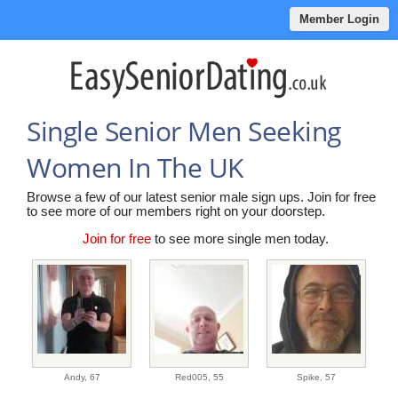
Member Login
Single Senior Men Seeking
Women In The UK
Browse a few of our latest senior male sign ups. Join for free
to see more of our members right on your doorstep.
Join for free
to see more single men today.
Andy,
67
Red005,
55
Spike,
57