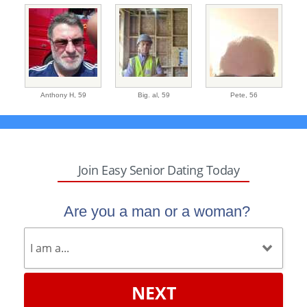
Anthony H,
59
Big. al,
59
Pete,
56
Join Easy Senior Dating Today
Are you a man or a woman?
NEXT