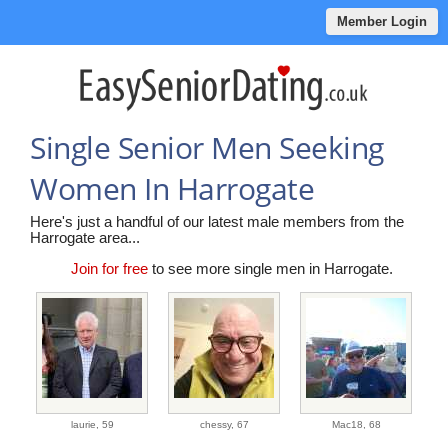
Member Login
Single Senior Men Seeking
Women In Harrogate
Here's just a handful of our latest male members from the
Harrogate area...
Join for free
to see more single men in Harrogate.
laurie,
59
chessy,
67
Mac18,
68