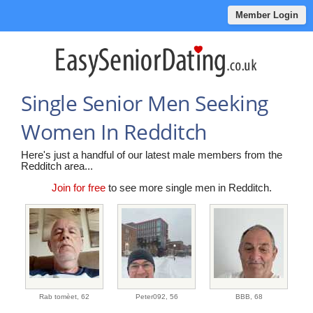
Member Login
Single Senior Men Seeking
Women In Redditch
Here's just a handful of our latest male members from the
Redditch area...
Join for free
to see more single men in Redditch.
Rab tomèet,
62
Peter092,
56
BBB,
68