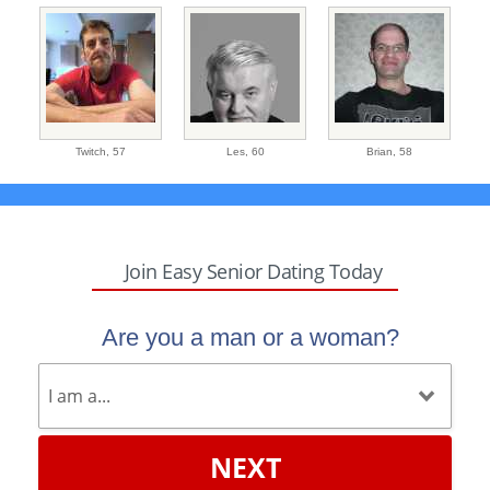
Twitch,
57
Les,
60
Brian,
58
Join Easy Senior Dating Today
Are you a man or a woman?
NEXT