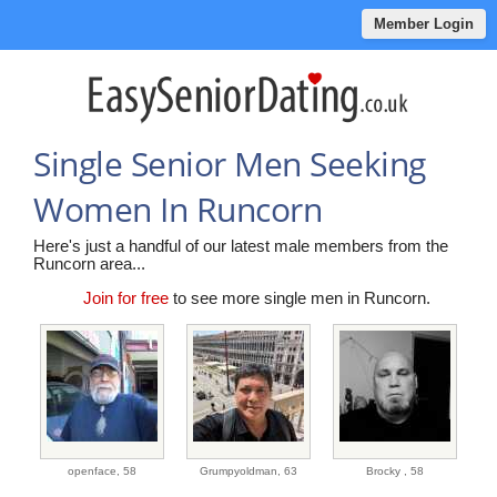
Member Login
Single Senior Men Seeking
Women In Runcorn
Here's just a handful of our latest male members from the
Runcorn area...
Join for free
to see more single men in Runcorn.
openface,
58
Grumpyoldman,
63
Brocky ,
58