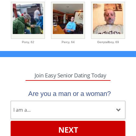
Pony,
62
Percy,
64
Gerrytallboy,
69
Join Easy Senior Dating Today
Are you a man or a woman?
NEXT