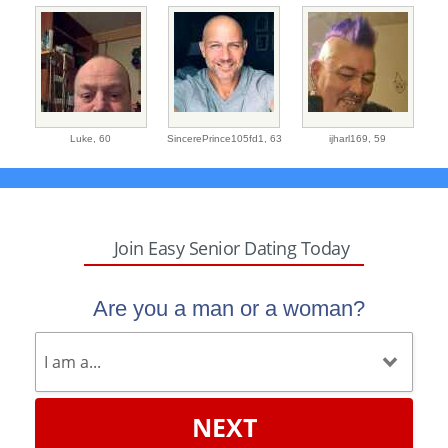
Luke,
60
SincerePrince105fd1,
63
ijharl169,
59
Join Easy Senior Dating Today
Are you a man or a woman?
NEXT