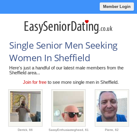
Member Login
Single Senior Men Seeking
Women In Sheffield
Here's just a handful of our latest male members from the
Sheffield area...
Join for free
to see more single men in Sheffield.
Derrick,
66
SassyEnthusiastegheed,
61
Pierre,
62