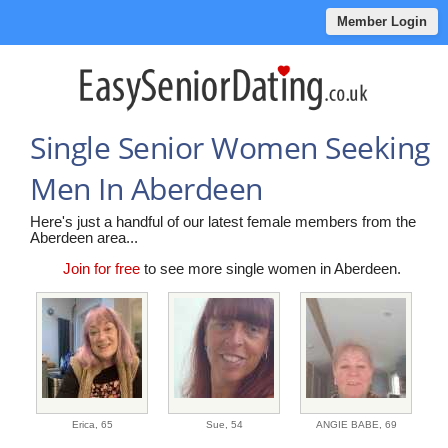
Member Login
Single Senior Women Seeking
Men In Aberdeen
Here's just a handful of our latest female members from the
Aberdeen area...
Join for free
to see more single women in Aberdeen.
Erica,
65
Sue,
54
ANGIE BABE,
69