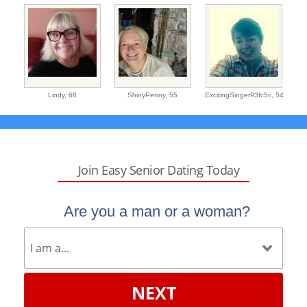
Lindy,
68
ShinyPenny,
55
ExcitingSinger93fc5c,
54
Join Easy Senior Dating Today
Are you a man or a woman?
NEXT