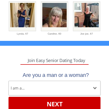
Lynda,
67
Caroline,
60
Joe joe,
67
Join Easy Senior Dating Today
Are you a man or a woman?
NEXT