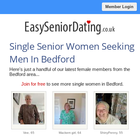
Member Login
Single Senior Women Seeking
Men In Bedford
Here's just a handful of our latest female members from the
Bedford area...
Join for free
to see more single women in Bedford.
Vee,
65
Mackem girl,
64
ShinyPenny,
55