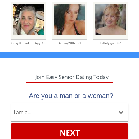
SexyCrusaderhcbjdj,
56
Sammy2007,
51
Hillbilly girl ,
67
Join Easy Senior Dating Today
Are you a man or a woman?
NEXT