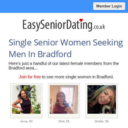
Member Login
Single Senior Women Seeking
Men In Bradford
Here's just a handful of our latest female members from the
Bradford area...
Join for free
to see more single women in Bradford.
Anna,
50
Shirl,
56
Goldie,
56