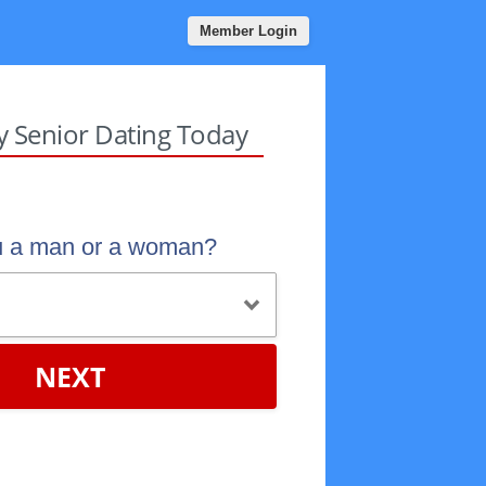
Member Login
sy Senior Dating Today
u a man or a woman?
NEXT