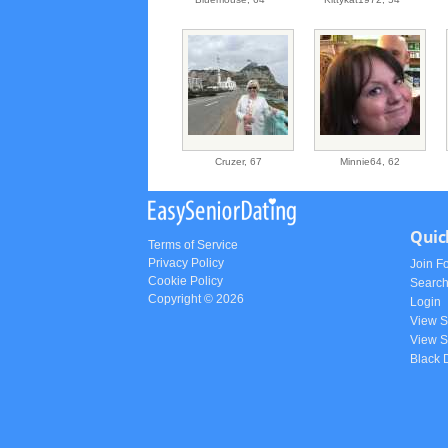
Cruzer,
67
Minnie64,
62
Quic
Terms of Service
Privacy Policy
Join F
Cookie Policy
Searc
Copyright © 2026
Login
View 
View S
Black 