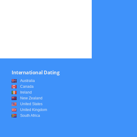
International Dating
Australia
Canada
Ireland
New Zealand
United States
United Kingdom
South Africa