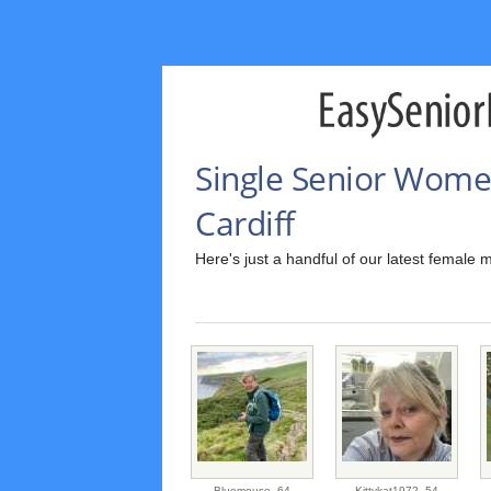
Single Senior Wome
Cardiff
Here's just a handful of our latest female 
Bluemouse,
64
Kittykat1972,
54