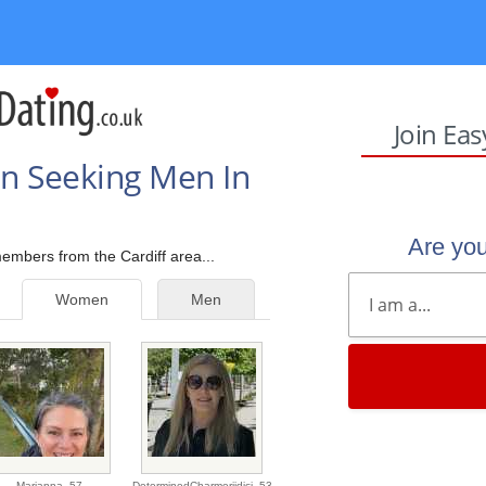
Join Ea
n Seeking Men In
Are yo
members from the Cardiff area...
Women
Men
Marianna,
57
DeterminedCharmerjidicj,
53