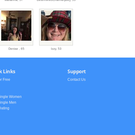
Denise ,
65
Izzy,
53
k Links
Support
or Free
Contact Us
h
Single Women
ingle Men
Dating