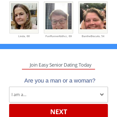
Linda,
68
FunRunnerfddhcc,
69
BantheBiscuits,
54
Join Easy Senior Dating Today
Are you a man or a woman?
NEXT