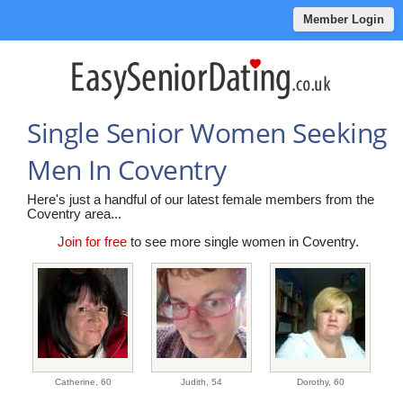
Member Login
Single Senior Women Seeking
Men In Coventry
Here's just a handful of our latest female members from the
Coventry area...
Join for free
to see more single women in Coventry.
Catherine,
60
Judith,
54
Dorothy,
60