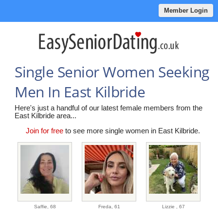
Member Login
Single Senior Women Seeking
Men In East Kilbride
Here's just a handful of our latest female members from the
East Kilbride area...
Join for free
to see more single women in East Kilbride.
Saffie,
68
Freda,
61
Lizzie ,
67