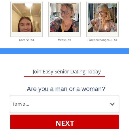
Cara72,
53
Mertle,
56
Fallencuteangel23,
51
Join Easy Senior Dating Today
Are you a man or a woman?
NEXT