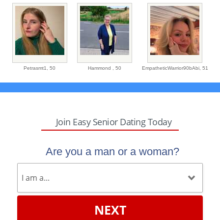
Petrasmt1,
50
Hammond ,
50
EmpatheticWarrior90bAbi,
51
Join Easy Senior Dating Today
Are you a man or a woman?
NEXT