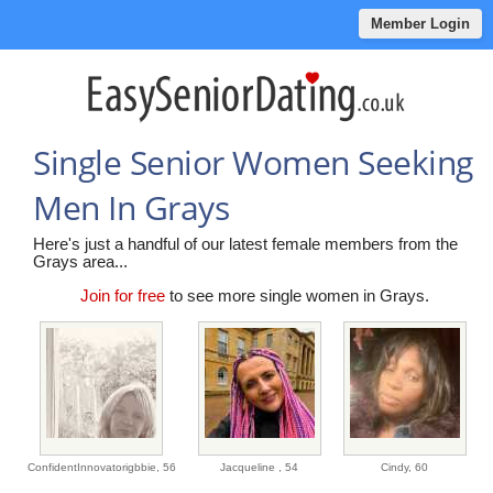
Member Login
Single Senior Women Seeking
Men In Grays
Here's just a handful of our latest female members from the
Grays area...
Join for free
to see more single women in Grays.
ConfidentInnovatorigbbie,
56
Jacqueline ,
54
Cindy,
60