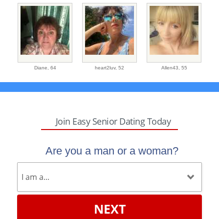
Diane,
64
heart2luv,
52
Allen43,
55
Join Easy Senior Dating Today
Are you a man or a woman?
NEXT