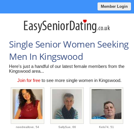
Member Login
Single Senior Women Seeking
Men In Kingswood
Here's just a handful of our latest female members from the
Kingswood area...
Join for free
to see more single women in Kingswood.
needreallove,
54
SallySue,
66
Kels74,
51