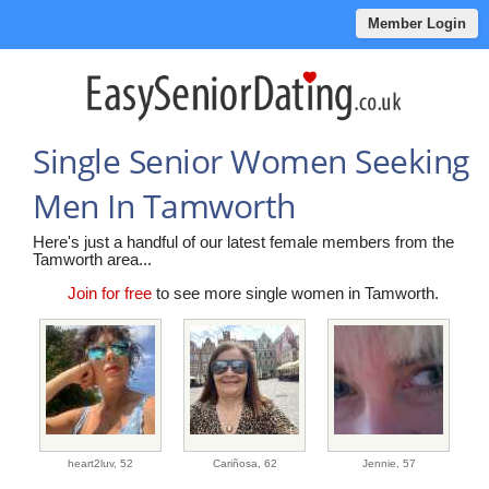
Member Login
Single Senior Women Seeking
Men In Tamworth
Here's just a handful of our latest female members from the
Tamworth area...
Join for free
to see more single women in Tamworth.
heart2luv,
52
Cariñosa,
62
Jennie,
57