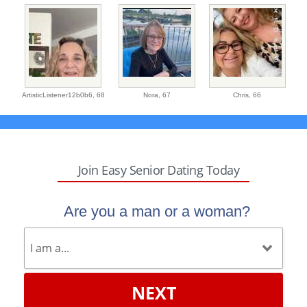
ArtisticListener12b0b6,
68
Nora,
67
Chris,
66
Join Easy Senior Dating Today
Are you a man or a woman?
NEXT