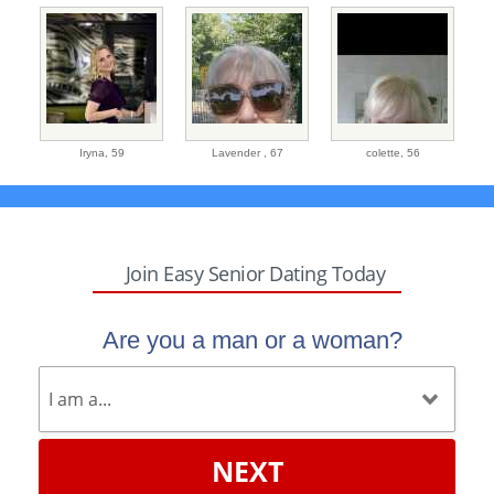
Iryna,
59
Lavender ,
67
colette,
56
Join Easy Senior Dating Today
Are you a man or a woman?
NEXT