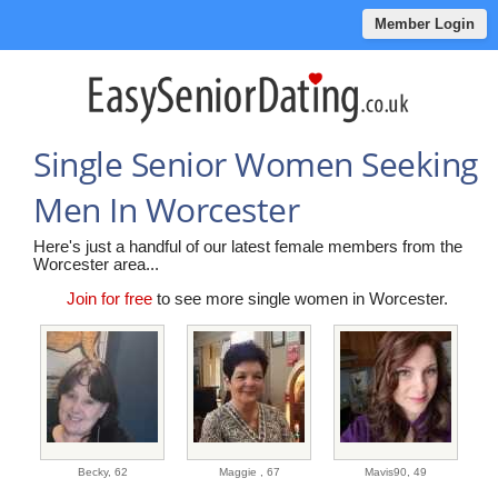
Member Login
Single Senior Women Seeking
Men In Worcester
Here's just a handful of our latest female members from the
Worcester area...
Join for free
to see more single women in Worcester.
Becky,
62
Maggie ,
67
Mavis90,
49