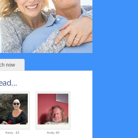
ch now
ad...
Kerry ,
62
Andy,
60