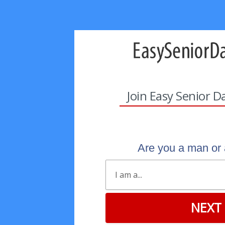
Join Easy Senior D
Are you a man o
NEXT