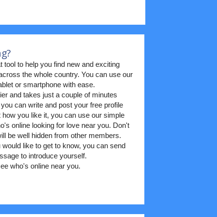
ng?
t tool to help you find new and exciting
m across the whole country. You can use our
blet or smartphone with ease.
ier and takes just a couple of minutes
 you can write and post your free profile
t how you like it, you can use our simple
's online looking for love near you. Don't
 will be well hidden from other members.
ould like to get to know, you can send
sage to introduce yourself.
ee who's online near you.