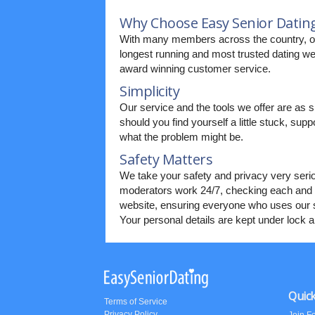
Why Choose Easy Senior Datin
With many members across the country, o
longest running and most trusted dating web
award winning customer service.
Simplicity
Our service and the tools we offer are as s
should you find yourself a little stuck, supp
what the problem might be.
Safety Matters
We take your safety and privacy very seri
moderators work 24/7, checking each and 
website, ensuring everyone who uses our s
Your personal details are kept under lock 
Quick
Terms of Service
Privacy Policy
Join F