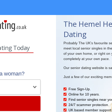
The Hemel He
Dating
Probably The UK's favourite se
ating Today
meet local senior singles in th
of your own home, or right on 
completely at your own pace.
Our senior dating website is sa
r a woman?
Just a few of our exciting mem
Free Sign-Up.
Online for 10 years.
Find senior singles near yo
24/7 scammer protection.
UK based member support