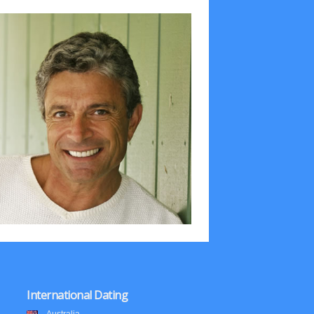
International Dating
Australia