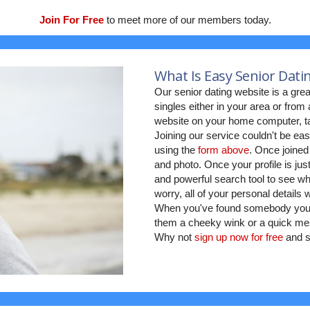
Join For Free
to meet more of our members today.
What Is Easy Senior Dati
Our senior dating website is a grea
singles either in your area or fro
website on your home computer, ta
Joining our service couldn't be eas
using the
form above
. Once joined
and photo. Once your profile is jus
and powerful search tool to see who
worry, all of your personal details
When you've found somebody you w
them a cheeky wink or a quick mes
Why not
sign up now for free
and s