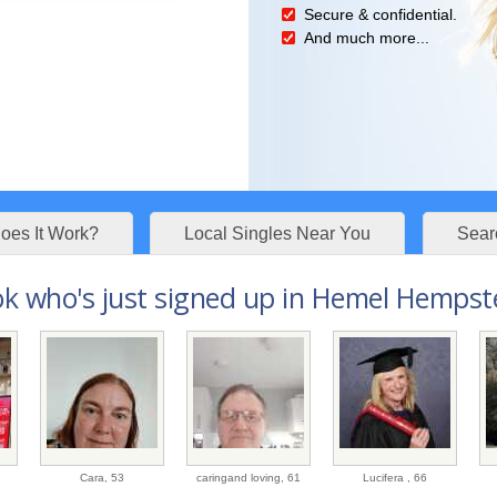
Secure & confidential.
And much more...
es It Work?
Local Singles Near You
Sear
k who's just signed up in Hemel Hempste
Cara,
53
caringand loving,
61
Lucifera ,
66