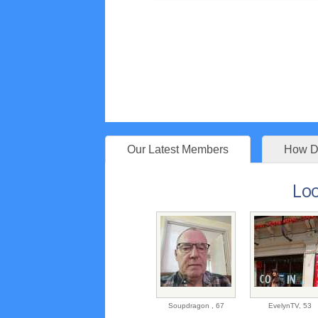
Our Latest Members
How Do
Loo
Soupdragon ,
67
EvelynTV,
53