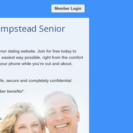
Member Login
mpstead Senior
nor dating website. Join for free today to
e easiest way possible, right from the comfort
your phone while you're out and about,
fe, secure and completely confidential.
ber benefits*:
u.
.