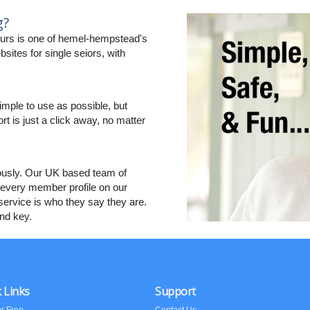
g?
urs is one of hemel-hempstead's
sites for single seiors, with
imple to use as possible, but
ort is just a click away, no matter
ously. Our UK based team of
every member profile on our
ervice is who they say they are.
and key.
 Links
Support
or Free
Contact Us