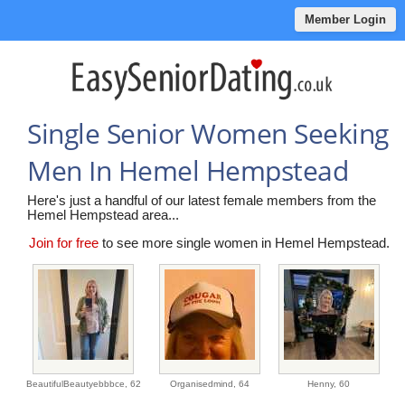
Member Login
Single Senior Women Seeking
Men In Hemel Hempstead
Here's just a handful of our latest female members from the
Hemel Hempstead area...
Join for free
to see more single women in Hemel Hempstead.
BeautifulBeautyebbbce,
62
Organisedmind,
64
Henny,
60