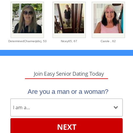
DeterminedCharmerjidicj,
53
Nicey65,
67
Carole ,
62
Join Easy Senior Dating Today
Are you a man or a woman?
NEXT