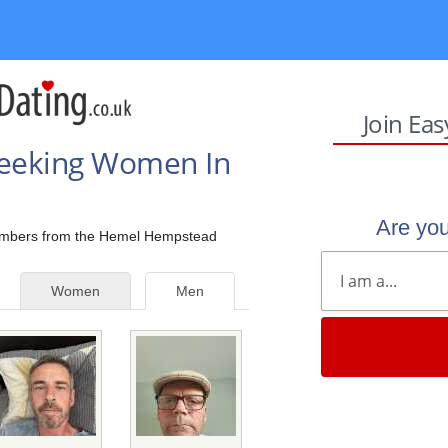
Join Ea
Seeking Women In
Are yo
 members from the Hemel Hempstead
Women
Men