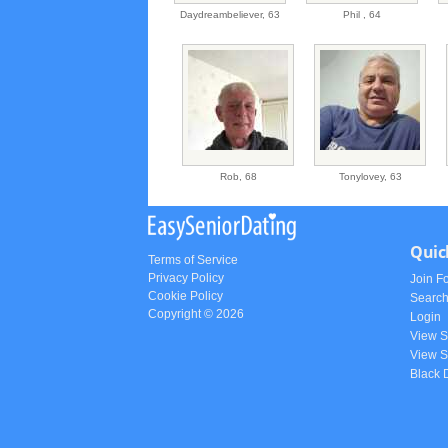
Daydreambeliever,
63
Phil ,
64
Rob,
68
Tonylovey,
63
Quic
Terms of Service
Privacy Policy
Join F
Cookie Policy
Searc
Copyright © 2026
Login
View 
View S
Black 