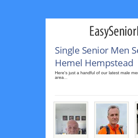
Single Senior Men 
Hemel Hempstead
Here's just a handful of our latest male
area...