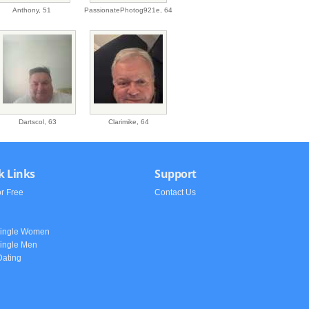
Anthony,
51
PassionatePhotog921e,
64
Dartscol,
63
Clarimike,
64
k Links
Support
or Free
Contact Us
h
Single Women
ingle Men
Dating