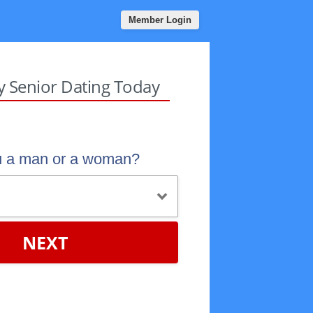
Member Login
sy Senior Dating Today
u a man or a woman?
NEXT