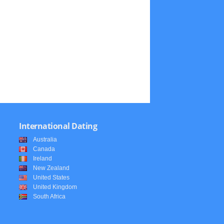
International Dating
Australia
Canada
Ireland
New Zealand
United States
United Kingdom
South Africa