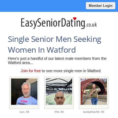
Member Login
Single Senior Men Seeking
Women In Watford
Here's just a handful of our latest male members from the
Watford area...
Join for free
to see more single men in Watford.
ivan,
68
Phil,
66
landydriver59,
66