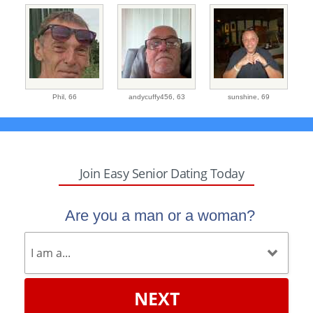
Phil,
66
andycuffy456,
63
sunshine,
69
Join Easy Senior Dating Today
Are you a man or a woman?
NEXT