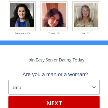
Rosemary,
63
Trish1,
56
Lel,
62
Join Easy Senior Dating Today
Are you a man or a woman?
NEXT