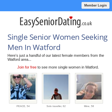
Member Login
Single Senior Women Seeking
Men In Watford
Here's just a handful of our latest female members from the
Watford area...
Join for free
to see more single women in Watford.
PEACE,
54
Solo traveller,
62
Mine,
58